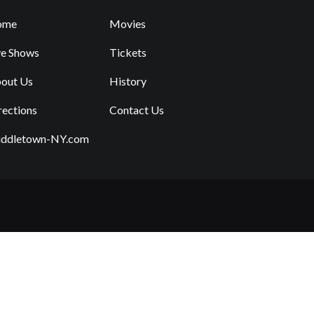
ome
Movies
ve Shows
Tickets
out Us
History
rections
Contact Us
ddletown-NY.com