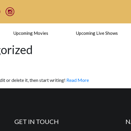
Upcoming Movies
Upcoming Live Shows
gorized
t or delete it, then start writing!
Read More
GET IN TOUCH
N