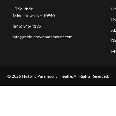
17 South St.
H
Middletown, NY 10940
Li
(845) 346-4195
Ab
info@middletownparamount.com
Di
Mi
© 2026
Historic Paramount Theatre
. All Rights Reserved.