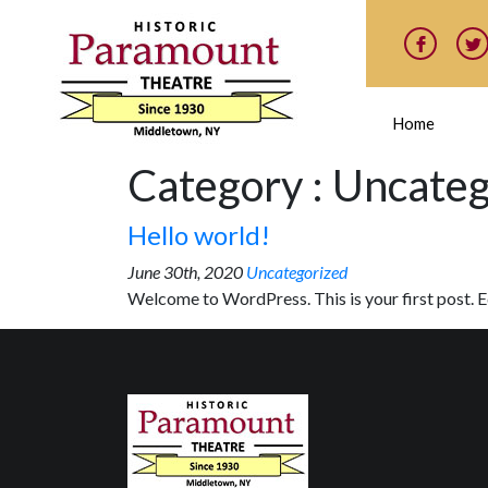
Home
Category : Uncate
Hello world!
June 30th, 2020
Uncategorized
Welcome to WordPress. This is your first post. Edi