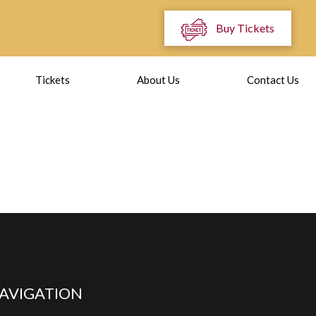
Buy Tickets
Tickets
About Us
Contact Us
AVIGATION