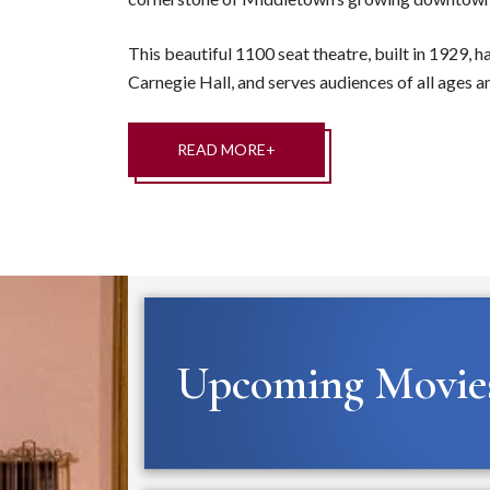
This beautiful 1100 seat theatre, built in 1929, h
Carnegie Hall, and serves audiences of all ages an
READ MORE+
Upcoming Movie