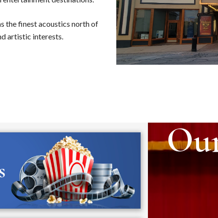
as the finest acoustics north of
d artistic interests.
Ou
s
Dr