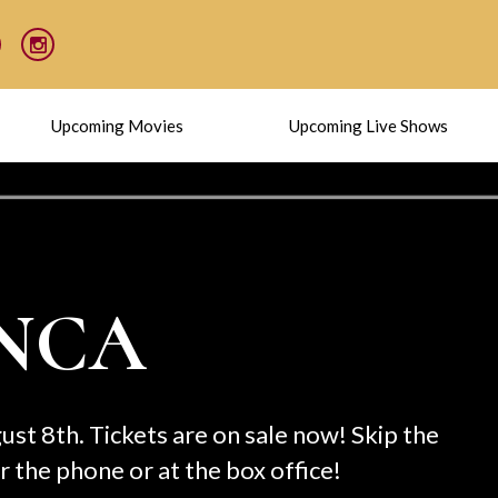
Upcoming Movies
Upcoming Live Shows
C
Taki