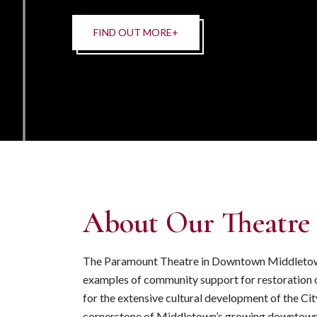
About Our Theatre
The Paramount Theatre in Downtown Middletown 
examples of community support for restoration
for the extensive cultural development of the City
cornerstone of Middletown’s growing downtown 