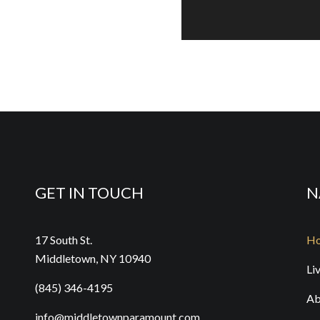
Dr
WE
BU
Fu
SAT
BU
GET IN TOUCH
N
Th
17 South St.
H
SAT
Middletown, NY 10940
Li
BU
(845) 346-4195
Ab
info@middletownparamount.com