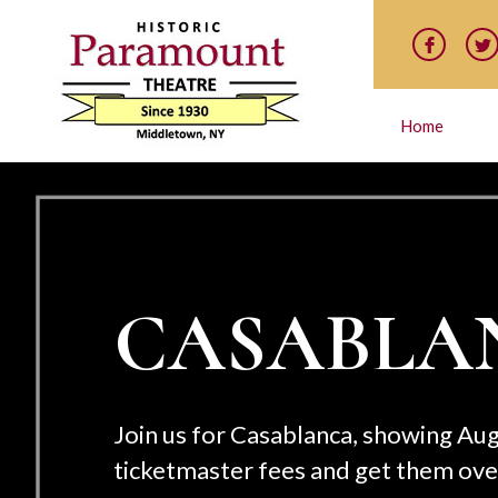
Home
 are on sale now! Skip the
t the box office!