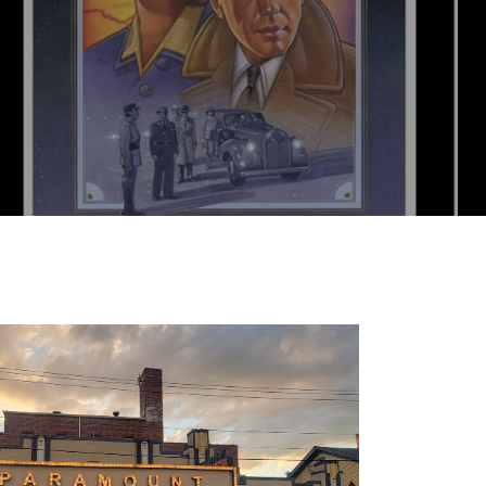
ets online, or skip the ticketmaster fees and g
ND OUT MORE+