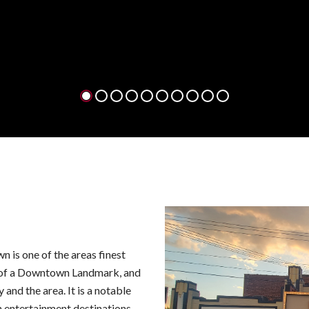
tick
FI
1
2
3
4
5
6
7
8
9
10
is one of the areas finest
 of a Downtown Landmark, and
 and the area. It is a notable
entertainment destinations.