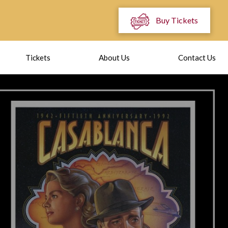
Buy Tickets
Tickets
About Us
Contact Us
OMEDIAN TI
MEADOWS
ng place September 19th at 7:30 PM. Tickets on