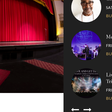
SAT
BU
Me
FRI
BU
Li
Tr
FRI
BU