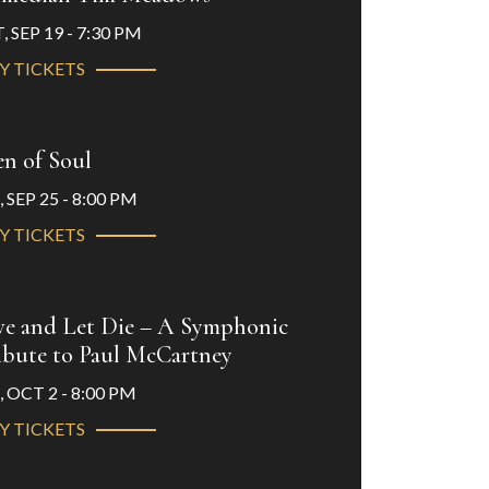
, SEP 19 - 7:30 PM
Y TICKETS
n of Soul
, SEP 25 - 8:00 PM
Y TICKETS
ve and Let Die – A Symphonic
ibute to Paul McCartney
, OCT 2 - 8:00 PM
Y TICKETS