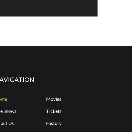
 Temple Grandin
D, OCT 14 - 7:00 PM
Y TICKETS
nny Women of a Certain Age
, OCT 17 - 7:30 PM
Y TICKETS
AVIGATION
e Spinners
ome
Movies
, NOV 7 - 7:30 PM
ve Shows
Tickets
Y TICKETS
out Us
History