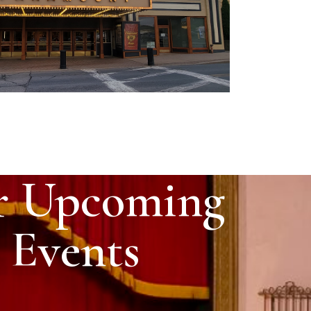
r Upcoming
Events
 Temple Grandin