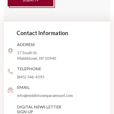
Contact Information
ADDRESS
17 South St.
Middletown, NY 10940
TELEPHONE
(845) 346-4195
EMAIL
info@middletownparamount.com
DIGITAL NEWS LETTER
SIGN UP