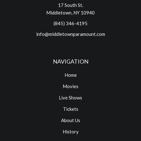
17 South St.
Middletown, NY 10940
(845) 346-4195
info@middletownparamount.com
NAVIGATION
Home
Movies
Live Shows
Tickets
About Us
History