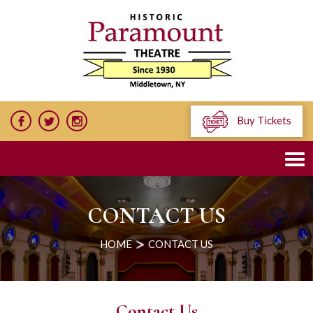
Buy Tickets
CONTACT US
HOME
CONTACT US
Contact Us