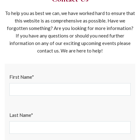
To help you as best we can, we have worked hard to ensure that
this website is as comprehensive as possible. Have we
forgotten something? Are you looking for more information?
If you have any questions or should you need further
information on any of our exciting upcoming events please
contact us. We are here to help!
Alte
First Name*
Last Name*