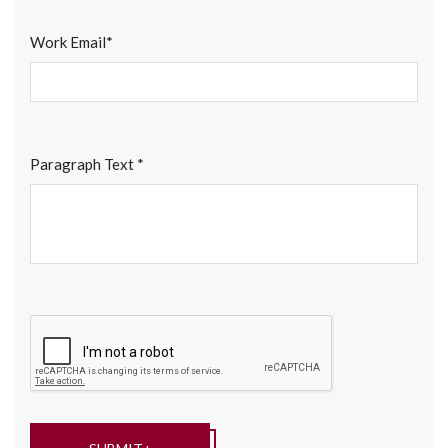
Work Email*
Paragraph Text *