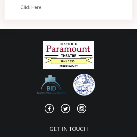
Click Here
GET IN TOUCH