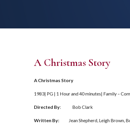
A Christmas Story
A Christmas Story
1983| PG | 1 Hour and 40 minutes| Family – Co
Directed By
: Bob Clark
Written By:
Jean Shepherd, Leigh Brown, Bo