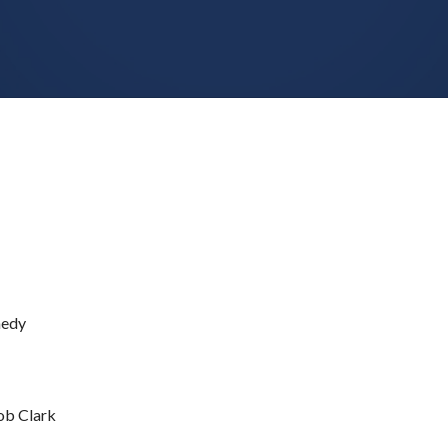
medy
b Clark