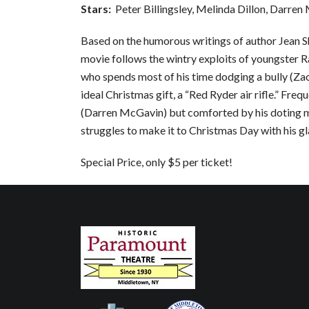
Stars:
Peter Billingsley, Melinda Dillon, Darre
Based on the humorous writings of author Jean S
movie follows the wintry exploits of youngster Ra
who spends most of his time dodging a bully (Za
ideal Christmas gift, a “Red Ryder air rifle.” Fre
(Darren McGavin) but comforted by his doting m
struggles to make it to Christmas Day with his gl
Special Price, only $5 per ticket!