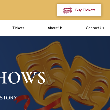
Buy Tickets
Tickets
About Us
Contact Us
SHOWS
 STORY