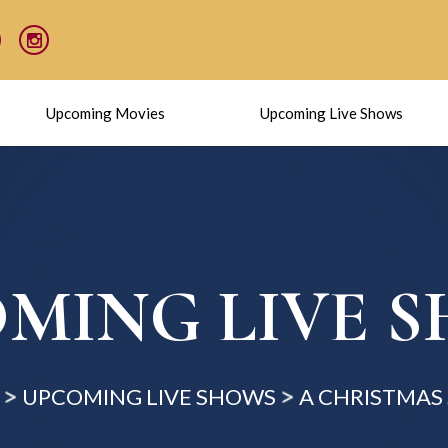
Upcoming Movies
Upcoming Live Shows
MING LIVE 
UPCOMING LIVE SHOWS
A CHRISTMAS