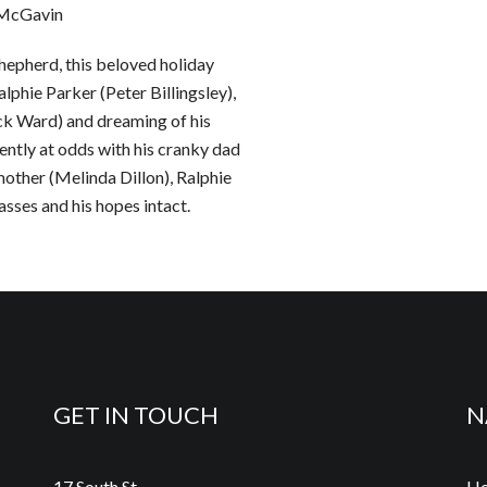
n McGavin
hepherd, this beloved holiday
lphie Parker (Peter Billingsley),
ck Ward) and dreaming of his
quently at odds with his cranky dad
other (Melinda Dillon), Ralphie
asses and his hopes intact.
GET IN TOUCH
N
17 South St.
H