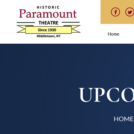
Home
UPCO
HOME