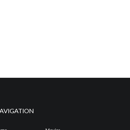
AVIGATION
ome
Movies