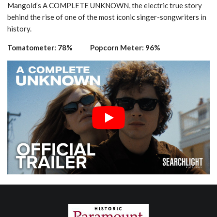
Mangold’s A COMPLETE UNKNOWN, the electric true story
behind the rise of one of the most iconic singer-songwriters in
history.
Tomatometer: 78% Popcorn Meter: 96%