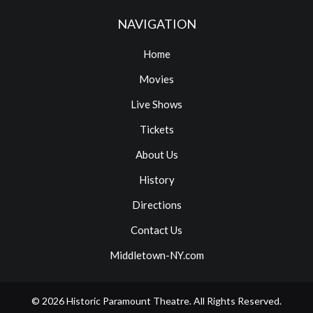
NAVIGATION
Home
Movies
Live Shows
Tickets
About Us
History
Directions
Contact Us
Middletown-NY.com
© 2026
Historic Paramount Theatre
. All Rights Reserved.