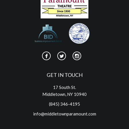
GET IN TOUCH
17 South St.
Middletown, NY 10940
(845) 346-4195
info@middletownparamount.com