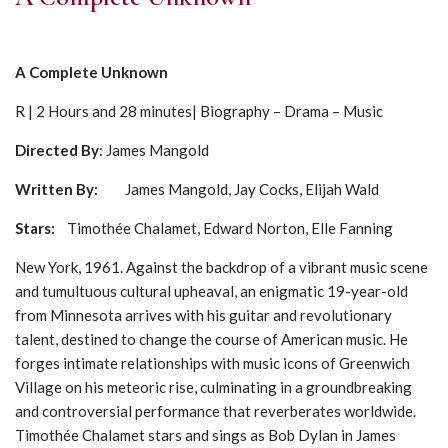
A Complete Unknown
R | 2 Hours and 28 minutes| Biography – Drama – Music
Directed By
: James Mangold
Written By:
James Mangold, Jay Cocks, Elijah Wald
Stars
:
Timothée Chalamet, Edward Norton, Elle Fanning
New York, 1961. Against the backdrop of a vibrant music scene
and tumultuous cultural upheaval, an enigmatic 19-year-old
from Minnesota arrives with his guitar and revolutionary
talent, destined to change the course of American music. He
forges intimate relationships with music icons of Greenwich
Village on his meteoric rise, culminating in a groundbreaking
and controversial performance that reverberates worldwide.
Timothée Chalamet stars and sings as Bob Dylan in James