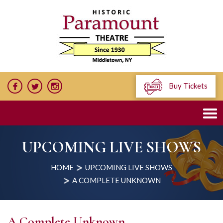
Buy Tickets
UPCOMING LIVE SHOWS
HOME
UPCOMING LIVE SHOWS
A COMPLETE UNKNOWN
A Complete Unknown