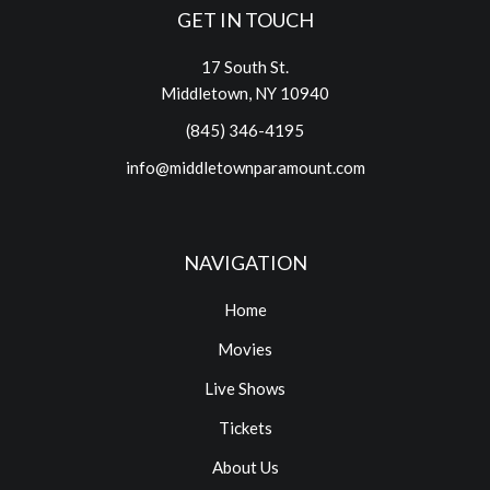
GET IN TOUCH
17 South St.
Middletown, NY 10940
(845) 346-4195
info@middletownparamount.com
NAVIGATION
Home
Movies
Live Shows
Tickets
About Us