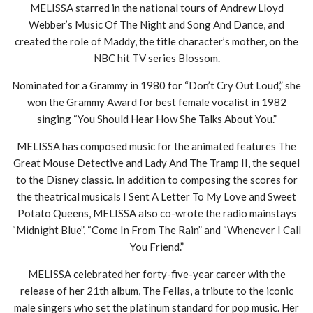
MELISSA starred in the national tours of Andrew Lloyd
Webber’s Music Of The Night and Song And Dance, and
created the role of Maddy, the title character’s mother, on the
NBC hit TV series Blossom.
Nominated for a Grammy in 1980 for “Don’t Cry Out Loud,” she
won the Grammy Award for best female vocalist in 1982
singing “You Should Hear How She Talks About You.”
MELISSA has composed music for the animated features The
Great Mouse Detective and Lady And The Tramp II, the sequel
to the Disney classic. In addition to composing the scores for
the theatrical musicals I Sent A Letter To My Love and Sweet
Potato Queens, MELISSA also co-wrote the radio mainstays
“Midnight Blue”, “Come In From The Rain” and “Whenever I Call
You Friend.”
MELISSA celebrated her forty-five-year career with the
release of her 21th album, The Fellas, a tribute to the iconic
male singers who set the platinum standard for pop music. Her