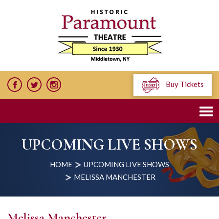
Buy Tickets
UPCOMING LIVE SHOWS
HOME
UPCOMING LIVE SHOWS
MELISSA MANCHESTER
Melissa Manchester