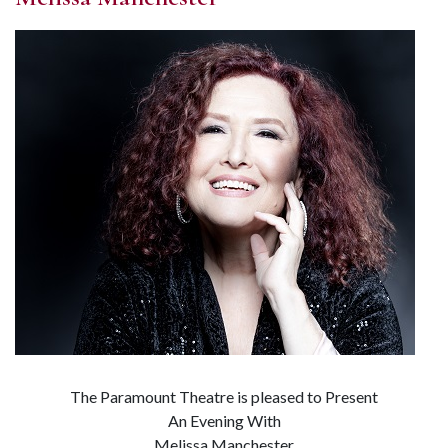
The Paramount Theatre is pleased to Present
An Evening With
Melissa Manchester