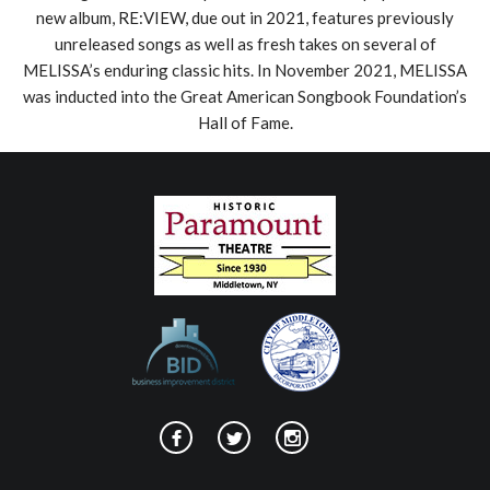
new album, RE:VIEW, due out in 2021, features previously
unreleased songs as well as fresh takes on several of
MELISSA’s enduring classic hits. In November 2021, MELISSA
was inducted into the Great American Songbook Foundation’s
Hall of Fame.