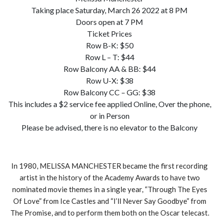
Taking place Saturday, March 26 2022 at 8 PM
Doors open at 7 PM
Ticket Prices
Row B-K: $50
Row L – T: $44
Row Balcony AA & BB: $44
Row U-X: $38
Row Balcony CC – GG: $38
This includes a $2 service fee applied Online, Over the phone,
or in Person
Please be advised, there is no elevator to the Balcony
In 1980, MELISSA MANCHESTER became the first recording
artist in the history of the Academy Awards to have two
nominated movie themes in a single year, “Through The Eyes
Of Love” from Ice Castles and “I’ll Never Say Goodbye” from
The Promise, and to perform them both on the Oscar telecast.