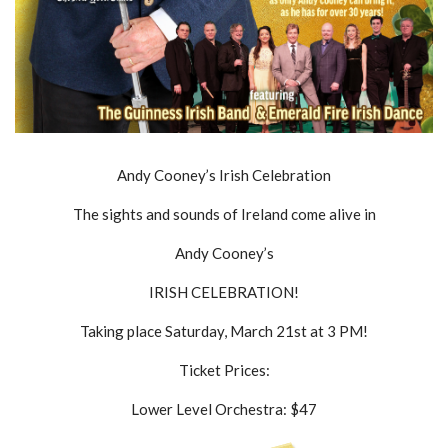
Andy Cooney’s Irish Celebration
The sights and sounds of Ireland come alive in
Andy Cooney’s
IRISH CELEBRATION!
Taking place Saturday, March 21st at 3 PM!
Ticket Prices:
Lower Level Orchestra: $47