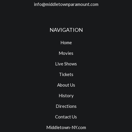
info@middletownparamount.com
NAVIGATION
Home
Movies
Live Shows
Tickets
About Us
History
Directions
Contact Us
Middletown-NY.com