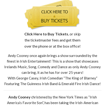
Click Here to Buy Tickets
, or skip
the ticketmaster fees and get them
over the phone or at the box office!
Andy Cooney once again brings a show surrounded by the
finest in Irish Entertainment! This is a show that showcases
Irelands Music, Song, Comedy and Dance as only Andy Cooney
can bring, it as he has for over 25 years!
With George Casey, Irish Comedian “The King of Blarney”
Featuring The Guinness Irish Band & Emerald Fire Irish Dance!
Andy Cooney
christened by the New York Times as “Irish
America’s Favorite Son”, has been taking the Irish-American