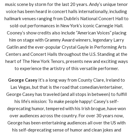
music scene by storm for the last 20 years. Andy’s unique tenor
voice has been heard in concert halls internationally, including
hallmark venues ranging from Dublin’s National Concert Hall to
sold-out performances in New York’s iconic Carnegie Hall.
Cooney’s show credits also include “American Voices” placing
him on stage with Grammy Award winners, legendary Larry
Gatlin and the ever-popular Crystal Gayle in Performing Arts
Centers and Concert Halls throughout the U.S. Standing at the
heart of The New York Tenors, presents new and exciting ways
to experience the artistry of this versatile performer.
George Casey
It’s a long way from County Clare, Ireland to
Las Vegas, but that is the road that comedian/entertainer,
George Casey has traveled (and all stops in between) to fulfill
his life’s mission: To make people happy! Casey’s self-
deprecating humor, tempered with his Irish brogue, have won
over audiences across the country. For over 30 years now,
George has been entertaining audiences all over the US with
his self-deprecating sense of humor and clean jokes and