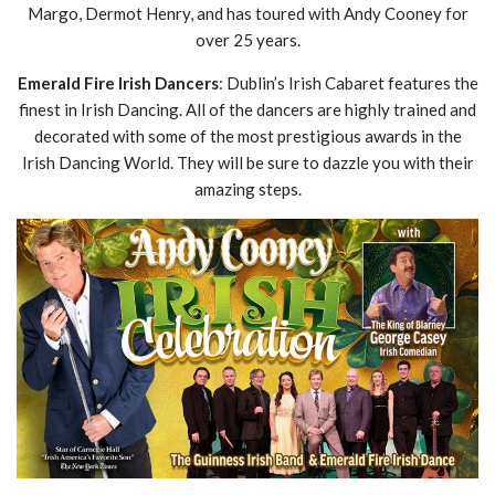
Margo, Dermot Henry, and has toured with Andy Cooney for
over 25 years.
Emerald Fire Irish Dancers
: Dublin’s Irish Cabaret features the
finest in Irish Dancing. All of the dancers are highly trained and
decorated with some of the most prestigious awards in the
Irish Dancing World. They will be sure to dazzle you with their
amazing steps.