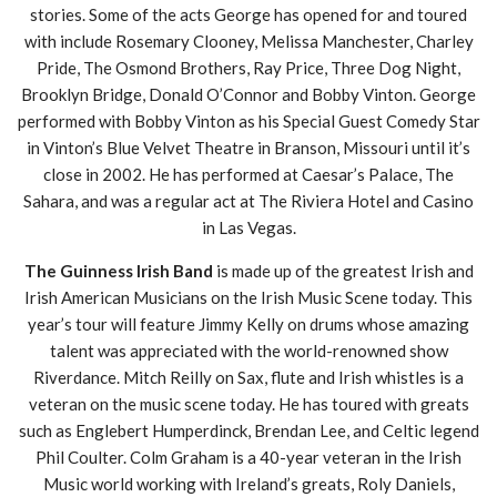
stories. Some of the acts George has opened for and toured
with include Rosemary Clooney, Melissa Manchester, Charley
Pride, The Osmond Brothers, Ray Price, Three Dog Night,
Brooklyn Bridge, Donald O’Connor and Bobby Vinton. George
performed with Bobby Vinton as his Special Guest Comedy Star
in Vinton’s Blue Velvet Theatre in Branson, Missouri until it’s
close in 2002. He has performed at Caesar’s Palace, The
Sahara, and was a regular act at The Riviera Hotel and Casino
in Las Vegas.
The Guinness Irish Band
is made up of the greatest Irish and
Irish American Musicians on the Irish Music Scene today. This
year’s tour will feature Jimmy Kelly on drums whose amazing
talent was appreciated with the world-renowned show
Riverdance. Mitch Reilly on Sax, flute and Irish whistles is a
veteran on the music scene today. He has toured with greats
such as Englebert Humperdinck, Brendan Lee, and Celtic legend
Phil Coulter. Colm Graham is a 40-year veteran in the Irish
Music world working with Ireland’s greats, Roly Daniels,