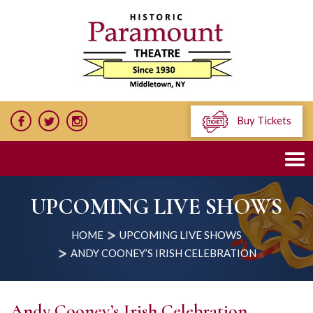
Buy Tickets
UPCOMING LIVE SHOWS
HOME
UPCOMING LIVE SHOWS
ANDY COONEY’S IRISH CELEBRATION
Andy Cooney’s Irish Celebration