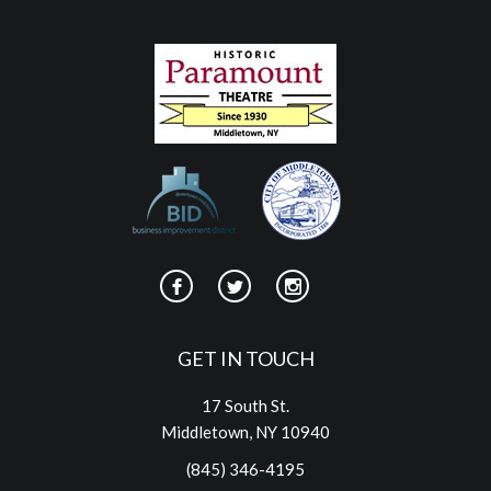
GET IN TOUCH
17 South St.
Middletown, NY 10940
(845) 346-4195