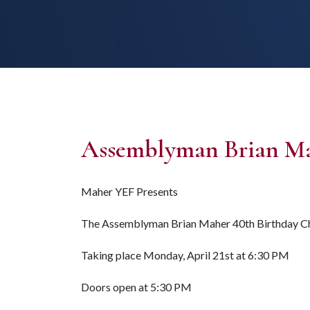
Assemblyman Brian Mah
Maher YEF Presents
The Assemblyman Brian Maher 40th Birthday Ch
Taking place Monday, April 21st at 6:30 PM
Doors open at 5:30 PM