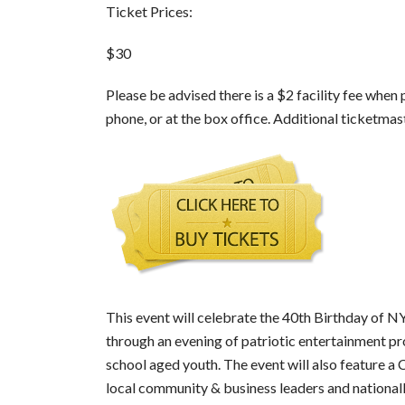
Ticket Prices:
$30
Please be advised there is a $2 facility fee when
phone, or at the box office. Additional ticketmast
This event will celebrate the 40th Birthday of
through an evening of patriotic entertainment pr
school aged youth. The event will also feature a
local community & business leaders and nationa