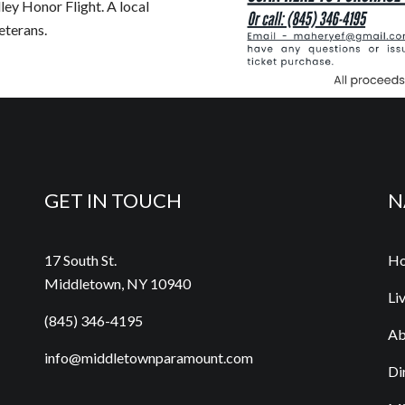
ley Honor Flight. A local
eterans.
GET IN TOUCH
N
17 South St.
H
Middletown, NY 10940
Li
(845) 346-4195
Ab
info@middletownparamount.com
Di