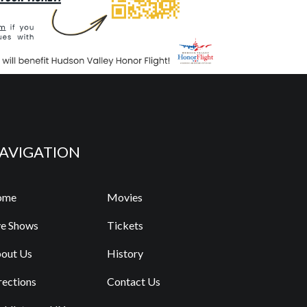
AVIGATION
ome
Movies
ve Shows
Tickets
out Us
History
rections
Contact Us