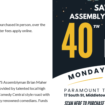
 purchased in person, over the
er fees apply online.
 NYS Assemblyman Brian Maher
ovided by talented local high
 Comedy Central style roast with
lly renowned comedians. Funds