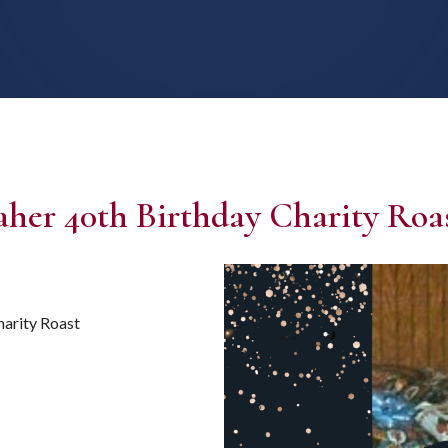
er 40th Birthday Charity Roa
arity Roast