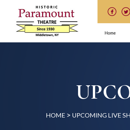
Home
UPCO
HOME
UPCOMING LIVE 