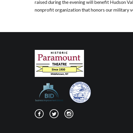
raised during the evening will benefit Hudson Val
nonprofit organization that honors our military v