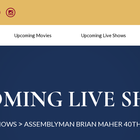
Upcoming Movies
Upcoming Live Shows
MING LIVE 
SHOWS
ASSEMBLYMAN BRIAN MAHER 40TH