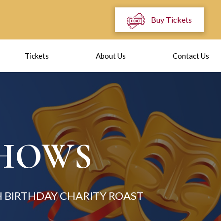
Buy Tickets
Tickets
About Us
Contact Us
SHOWS
 BIRTHDAY CHARITY ROAST