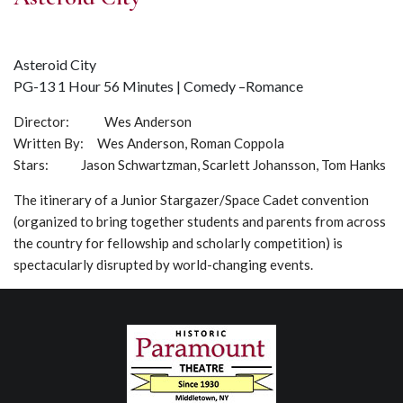
Asteroid City
PG-13 1 Hour 56 Minutes | Comedy –Romance
Director: Wes Anderson
Written By: Wes Anderson, Roman Coppola
Stars: Jason Schwartzman, Scarlett Johansson, Tom Hanks
The itinerary of a Junior Stargazer/Space Cadet convention
(organized to bring together students and parents from across
the country for fellowship and scholarly competition) is
spectacularly disrupted by world-changing events.