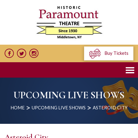
Buy Tickets
UPCOMING LIVE SHOWS
HOME
UPCOMING LIVE SHOWS
ASTEROID CITY
Asteroid City