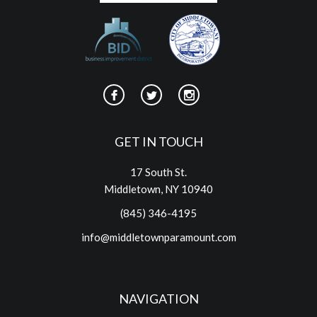
GET IN TOUCH
17 South St.
Middletown, NY 10940
(845) 346-4195
info@middletownparamount.com
NAVIGATION