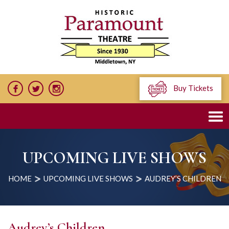
Buy Tickets
UPCOMING LIVE SHOWS
HOME
UPCOMING LIVE SHOWS
AUDREY’S CHILDREN
Audrey’s Children