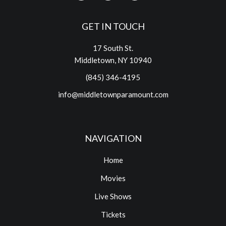
GET IN TOUCH
17 South St.
Middletown, NY 10940
(845) 346-4195
info@middletownparamount.com
NAVIGATION
Home
Movies
Live Shows
Tickets