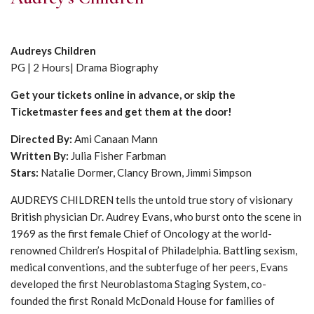
Audreys Children
PG | 2 Hours| Drama Biography
Get your tickets online in advance, or skip the
Ticketmaster fees and get them at the door!
Directed By:
Ami Canaan Mann
Written By:
Julia Fisher Farbman
Stars:
Natalie Dormer, Clancy Brown, Jimmi Simpson
AUDREYS CHILDREN tells the untold true story of visionary
British physician Dr. Audrey Evans, who burst onto the scene in
1969 as the first female Chief of Oncology at the world-
renowned Children’s Hospital of Philadelphia. Battling sexism,
medical conventions, and the subterfuge of her peers, Evans
developed the first Neuroblastoma Staging System, co-
founded the first Ronald McDonald House for families of