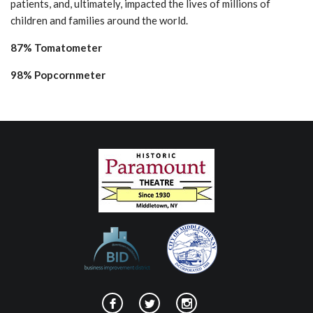
patients, and, ultimately, impacted the lives of millions of
children and families around the world.
87% Tomatometer
98% Popcornmeter