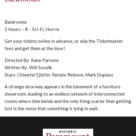
Backrooms
2 Hours – R – Sci-Fi, Horror
Get your tickets online in advance, or skip the Ticketmaster
fees and get them at the door!
Directed By: Kane Parsons
Written By: Will Soodik
Stars: Chiwetel Ejiofor, Renate Reinsve, Mark Duplass
A strange doorway appears in the basement of a furniture
showroom, leading to an endless network of interconnected
rooms where time bends and the only thing scarier than getting
lost is the sense that something is lying in wait.