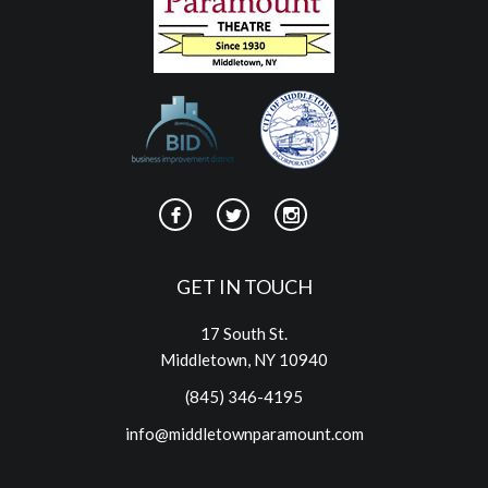
GET IN TOUCH
17 South St.
Middletown, NY 10940
(845) 346-4195
info@middletownparamount.com