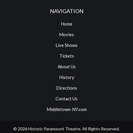
NAVIGATION
Home
Movies
Live Shows
Tickets
About Us
History
Directions
Contact Us
Middletown-NY.com
© 2026
Historic Paramount Theatre
. All Rights Reserved.