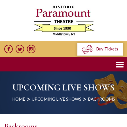
Buy Tickets
UPCOMING LIVE SHOWS
HOME
UPCOMING LIVE SHOWS
BACKROOMS
Backrooms