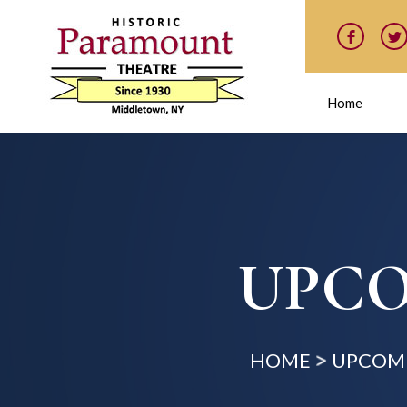
Home
UPCO
HOME
UPCOMI