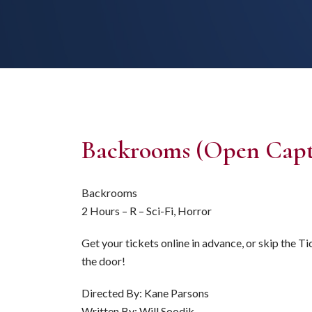
Backrooms (Open Capt
Backrooms
2 Hours – R – Sci-Fi, Horror
Get your tickets online in advance, or skip the T
the door!
Directed By: Kane Parsons
Written By: Will Soodik