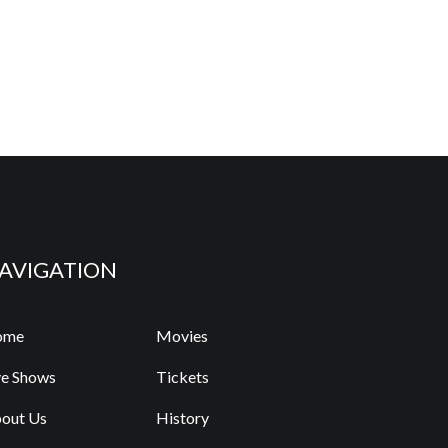
AVIGATION
ome
Movies
ve Shows
Tickets
out Us
History