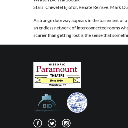
Stars: Chiwetel Ejiofor, Renate Reinsve, Mark Du
A strange doorway appears in the basement of a 
an endless network of interconnected rooms whe
scarier than getting lost is the sense that somethin