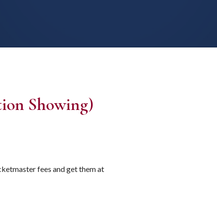
ion Showing)
icketmaster fees and get them at