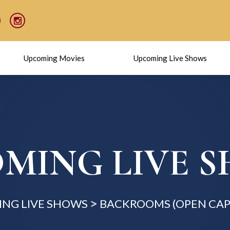
Upcoming Movies
Upcoming Live Shows
MING LIVE 
NG LIVE SHOWS
BACKROOMS (OPEN CAP