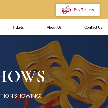
Buy Tickets
Tickets
About Us
Contact Us
SHOWS
TION SHOWING)