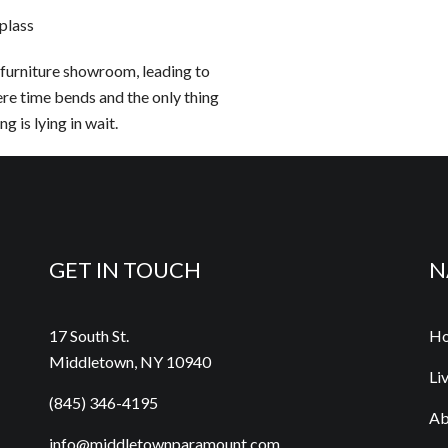
plass
furniture showroom, leading to
re time bends and the only thing
g is lying in wait.
GET IN TOUCH
N
17 South St.
H
Middletown, NY 10940
Li
(845) 346-4195
Ab
info@middletownparamount.com