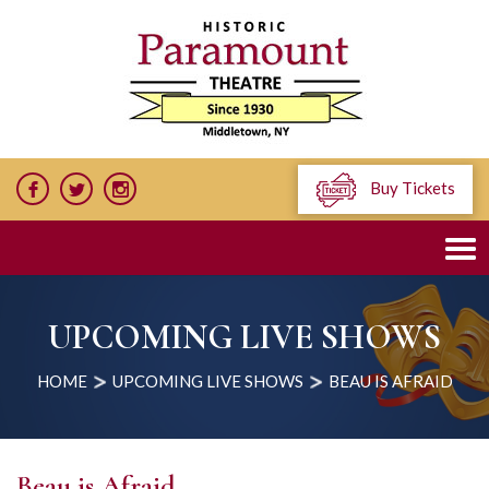
Buy Tickets
UPCOMING LIVE SHOWS
HOME
UPCOMING LIVE SHOWS
BEAU IS AFRAID
Beau is Afraid