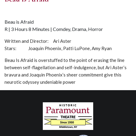
Beau is Afraid
R | 3 Hours 8 Minutes | Comdey, Drama, Horror
Written and Director: Ari Aster
Stars: Joaquin Phoenix, Patti LuPone, Amy Ryan
Beau Is Afraid is overstuffed to the point of erasing the line
between self-flagellation and self-indulgence, but Ari Aster’s
bravura and Joaquin Phoenix’s sheer commitment give this
neurotic odyssey undeniable power