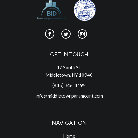
GET IN TOUCH
17 South St.
Middletown, NY 10940
(845) 346-4195
info@middletownparamount.com
NAVIGATION
Home