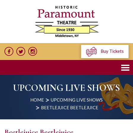
Buy Tickets
UPCOMING LIVE SHOWS
HOME
UPCOMING LIVE SHOWS
BEETLEJUICE BEETLEJUICE
Beetlejuice Beetlejuice