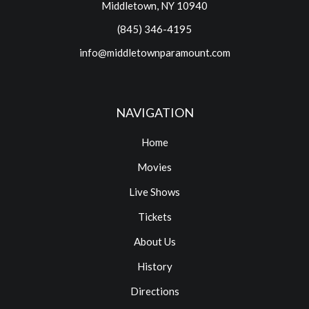
Middletown, NY 10940
(845) 346-4195
info@middletownparamount.com
NAVIGATION
Home
Movies
Live Shows
Tickets
About Us
History
Directions