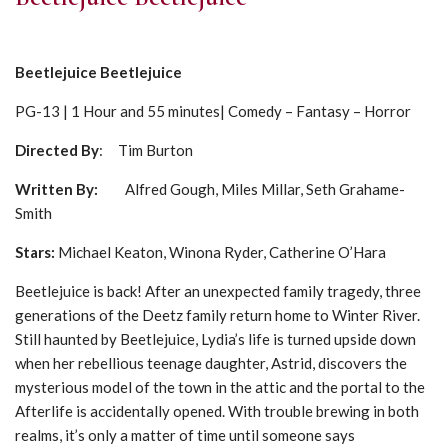
Beetlejuice Beetlejuice
PG-13 | 1 Hour and 55 minutes| Comedy – Fantasy – Horror
Directed By
: Tim Burton
Written By:
Alfred Gough, Miles Millar, Seth Grahame-
Smith
Stars:
Michael Keaton, Winona Ryder, Catherine O’Hara
Beetlejuice is back! After an unexpected family tragedy, three
generations of the Deetz family return home to Winter River.
Still haunted by Beetlejuice, Lydia’s life is turned upside down
when her rebellious teenage daughter, Astrid, discovers the
mysterious model of the town in the attic and the portal to the
Afterlife is accidentally opened. With trouble brewing in both
realms, it’s only a matter of time until someone says