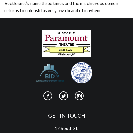
Beetlejuice’s name three times and the mischievous demon
returns to unleash his very own brand of mayhem.
GET IN TOUCH
17 South St.