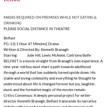
MASKS REQUIRED ON PREMISES WHILE NOT EATING &
DRINKING
PLEASE SOCIAL DISTANCE IN THEATRE
Belfast
PG-13| 1 Hour 47 Minutes| Drama
Written & Directed By: Kenneth Branagh
Starring: Jude Hill, Lewis McAskie, Caitriona Balfe
BELFAST is a movie straight from Branagh’s own experience. A
nine-year-old boy must chart a path towards adulthood
through a world that has suddenly turned upside down. His
stable and loving community and everything he thought he
understood about life is changed forever but joy, laughter,
music and the formative magic of the movies remain.
Critics Consensus: A deeply personal project for writer-
director Kenneth Branagh, Belfast transcends its narrative
deficits with powerful performances and directorial craft.