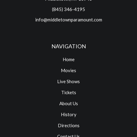
(845) 346-4195
info@middletownparamount.com
NAVIGATION
Home
Movies
Live Shows
Tickets
About Us
History
Directions
Contact Us