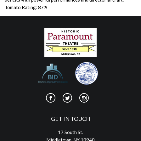
Tomato Rating: 87%
GET IN TOUCH
17 South St.
Middletown, NY 10940