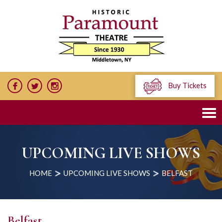
Buy Tickets
UPCOMING LIVE SHOWS
HOME
UPCOMING LIVE SHOWS
BELFAST
Belfast