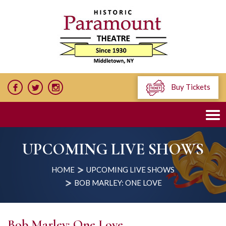
Buy Tickets
UPCOMING LIVE SHOWS
HOME
UPCOMING LIVE SHOWS
BOB MARLEY: ONE LOVE
Bob Marley: One Love