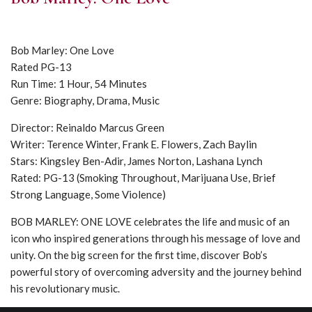
Bob Marley: One Love
Rated PG-13
Run Time: 1 Hour, 54 Minutes
Genre: Biography, Drama, Music
Director: Reinaldo Marcus Green
Writer: Terence Winter, Frank E. Flowers, Zach Baylin
Stars: Kingsley Ben-Adir, James Norton, Lashana Lynch
Rated: PG-13 (Smoking Throughout, Marijuana Use, Brief
Strong Language, Some Violence)
BOB MARLEY: ONE LOVE celebrates the life and music of an
icon who inspired generations through his message of love and
unity. On the big screen for the first time, discover Bob’s
powerful story of overcoming adversity and the journey behind
his revolutionary music.