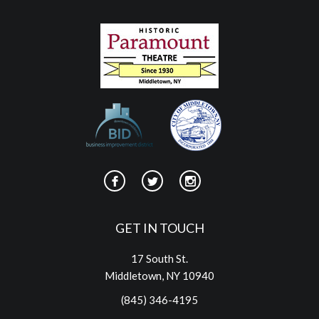
GET IN TOUCH
17 South St.
Middletown, NY 10940
(845) 346-4195