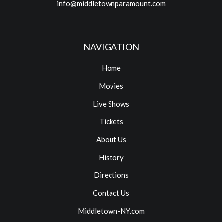
info@middletownparamount.com
NAVIGATION
Home
Movies
Live Shows
Tickets
About Us
History
Directions
Contact Us
Middletown-NY.com