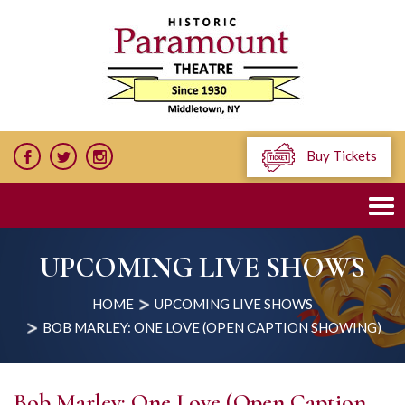
Buy Tickets
UPCOMING LIVE SHOWS
HOME
UPCOMING LIVE SHOWS
BOB MARLEY: ONE LOVE (OPEN CAPTION SHOWING)
Bob Marley: One Love (Open Caption