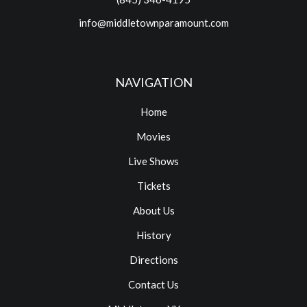
info@middletownparamount.com
NAVIGATION
Home
Movies
Live Shows
Tickets
About Us
History
Directions
Contact Us