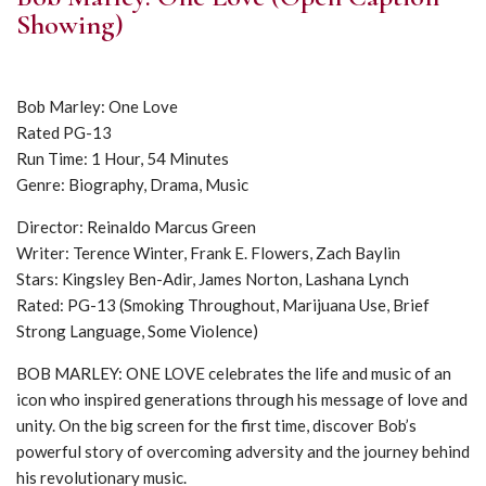
Showing)
Bob Marley: One Love
Rated PG-13
Run Time: 1 Hour, 54 Minutes
Genre: Biography, Drama, Music
Director: Reinaldo Marcus Green
Writer: Terence Winter, Frank E. Flowers, Zach Baylin
Stars: Kingsley Ben-Adir, James Norton, Lashana Lynch
Rated: PG-13 (Smoking Throughout, Marijuana Use, Brief
Strong Language, Some Violence)
BOB MARLEY: ONE LOVE celebrates the life and music of an
icon who inspired generations through his message of love and
unity. On the big screen for the first time, discover Bob’s
powerful story of overcoming adversity and the journey behind
his revolutionary music.