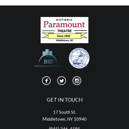
GET IN TOUCH
17 South St.
Middletown, NY 10940
(845) 346-4195