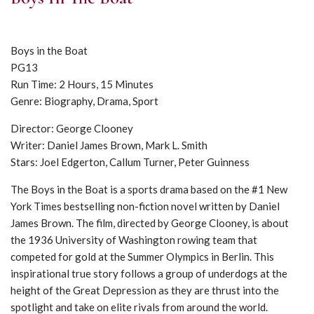
Boys in the Boat
PG13
Run Time: 2 Hours, 15 Minutes
Genre: Biography, Drama, Sport
Director: George Clooney
Writer: Daniel James Brown, Mark L. Smith
Stars: Joel Edgerton, Callum Turner, Peter Guinness
The Boys in the Boat is a sports drama based on the #1 New
York Times bestselling non-fiction novel written by Daniel
James Brown. The film, directed by George Clooney, is about
the 1936 University of Washington rowing team that
competed for gold at the Summer Olympics in Berlin. This
inspirational true story follows a group of underdogs at the
height of the Great Depression as they are thrust into the
spotlight and take on elite rivals from around the world.