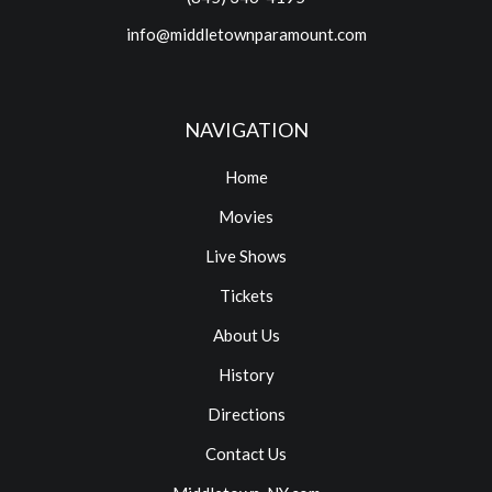
info@middletownparamount.com
NAVIGATION
Home
Movies
Live Shows
Tickets
About Us
History
Directions
Contact Us