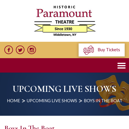
Buy Tickets
UPCOMING LIVE SHOWS
HOME
UPCOMING LIVE SHOWS
BOYS IN THE BOAT
Boys In The Boat