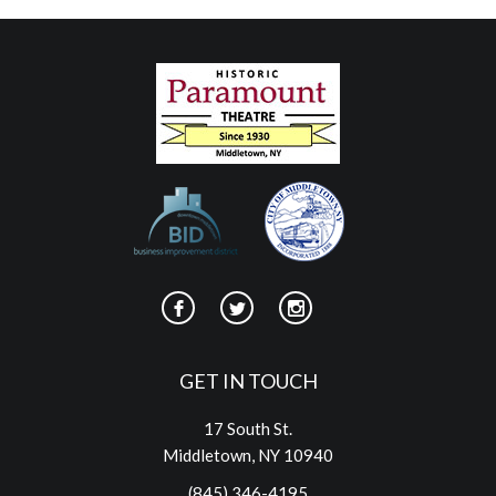
GET IN TOUCH
17 South St.
Middletown, NY 10940
(845) 346-4195