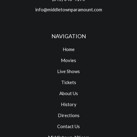
info@middletownparamount.com
NAVIGATION
Home
Movies
Live Shows
Tickets
About Us
History
Directions
Contact Us