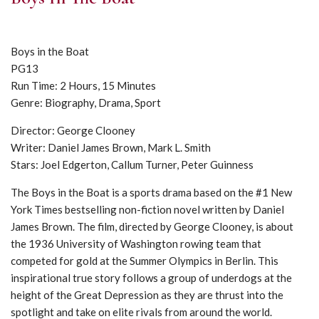
Boys in the Boat
PG13
Run Time: 2 Hours, 15 Minutes
Genre: Biography, Drama, Sport
Director: George Clooney
Writer: Daniel James Brown, Mark L. Smith
Stars: Joel Edgerton, Callum Turner, Peter Guinness
The Boys in the Boat is a sports drama based on the #1 New
York Times bestselling non-fiction novel written by Daniel
James Brown. The film, directed by George Clooney, is about
the 1936 University of Washington rowing team that
competed for gold at the Summer Olympics in Berlin. This
inspirational true story follows a group of underdogs at the
height of the Great Depression as they are thrust into the
spotlight and take on elite rivals from around the world.