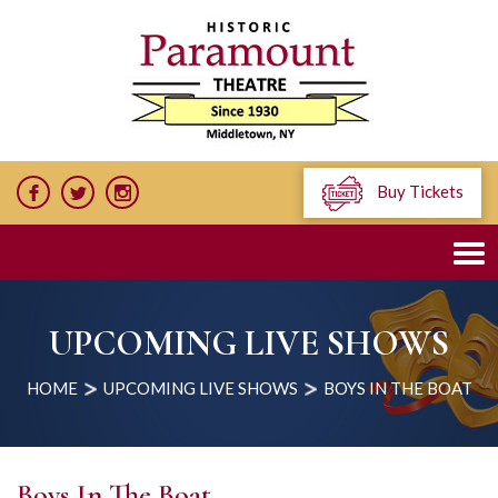
Buy Tickets
UPCOMING LIVE SHOWS
HOME
UPCOMING LIVE SHOWS
BOYS IN THE BOAT
Boys In The Boat