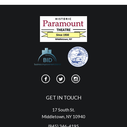
GET IN TOUCH
17 South St.
Middletown, NY 10940
(845) 346-4195