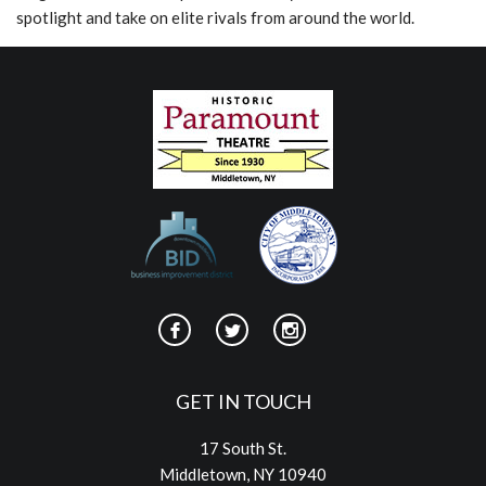
spotlight and take on elite rivals from around the world.
GET IN TOUCH
17 South St.
Middletown, NY 10940