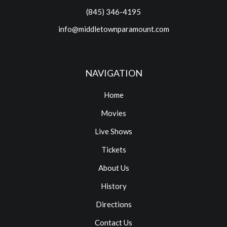
(845) 346-4195
info@middletownparamount.com
NAVIGATION
Home
Movies
Live Shows
Tickets
About Us
History
Directions
Contact Us