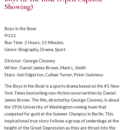
Showing)
Boys in the Boat
PG13
Run Time: 2 Hours, 15 Minutes
Genre: Biography, Drama, Sport
Director: George Clooney
Writer: Daniel James Brown, Mark L. Smith
Stars: Joel Edgerton, Callum Turner, Peter Guinness
The Boys in the Boat is a sports drama based on the #1 New
York Times bestselling non-fiction novel written by Daniel
James Brown. The film, directed by George Clooney, is about
the 1936 University of Washington rowing team that
competed for gold at the Summer Olympics in Berlin. This
inspirational true story follows a group of underdogs at the
height of the Great Depression as they are thrust into the