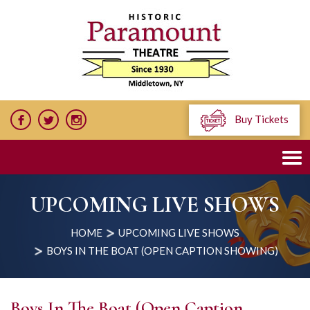
Buy Tickets
UPCOMING LIVE SHOWS
HOME
UPCOMING LIVE SHOWS
BOYS IN THE BOAT (OPEN CAPTION SHOWING)
Boys In The Boat (Open Caption