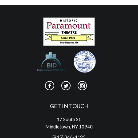
GET IN TOUCH
17 South St.
Middletown, NY 10940
(845) 346-4195