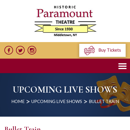
Buy Tickets
UPCOMING LIVE SHOWS
HOME
UPCOMING LIVE SHOWS
BULLET TRAIN
Bullet Train