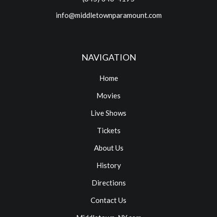
info@middletownparamount.com
NAVIGATION
Home
Movies
Live Shows
Tickets
About Us
History
Directions
Contact Us