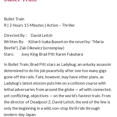
Bullet Train
R | 2 Hours 15 Minutes | Action – Thriller
Directed By : David Leitch
Written By: Kôtarô Isaka (based on the novel by: “Maria
Beetle”), Zak Olkewicz (screenplay)
Stars: Joey King Brad Pitt Karen Fukuhara
In Bullet Train, Brad Pitt stars as Ladybug, an unlucky assassin
determined to do his job peacefully after one too many gigs
gone off the rails. Fate, however, may have other plans, as
Ladybug’s latest mission puts him on a collision course with
lethal adversaries from around the globe — all with connected,
yet conflicting, objectives — on the world’s fastest train. From
the director of Deadpool 2, David Leitch, the end of the line is
only the beginning in a wild, non-stop thrill ride through
modern-day Japan.