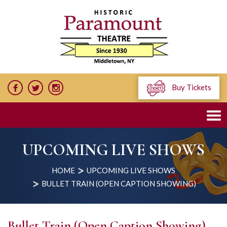
Buy Tickets
UPCOMING LIVE SHOWS
HOME
UPCOMING LIVE SHOWS
BULLET TRAIN (OPEN CAPTION SHOWING)
Bullet Train (Open Caption Showing)