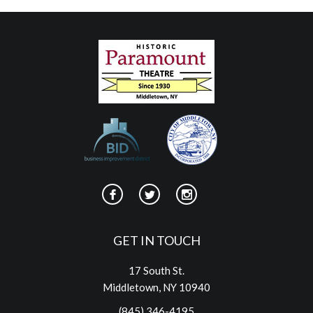
GET IN TOUCH
17 South St.
Middletown, NY 10940
(845) 346-4195