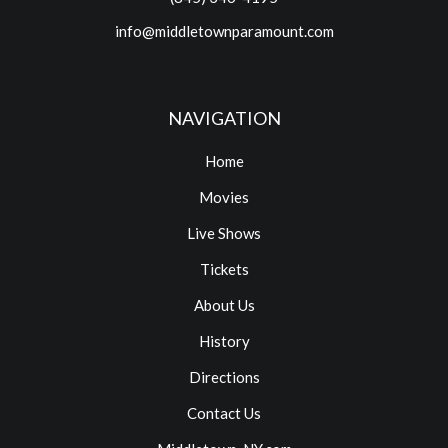
info@middletownparamount.com
NAVIGATION
Home
Movies
Live Shows
Tickets
About Us
History
Directions
Contact Us