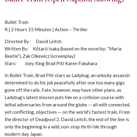
Bullet Train
R | 2 Hours 15 Minutes | Action – Thriller
Directed By : David Leitch
Written By: Kôtarô Isaka (based on the novel by: “Maria
Beetle”), Zak Olkewicz (screenplay)
Stars: Joey King Brad Pitt Karen Fukuhara
In Bullet Train, Brad Pitt stars as Ladybug, an unlucky assassin
determined to do his job peacefully after one too many gigs
gone off the rails. Fate, however, may have other plans, as
Ladybug’s latest mission puts him on a collision course with
lethal adversaries from around the globe — all with connected,
yet conflicting, objectives — on the world’s fastest train. From
the director of Deadpool 2, David Leitch, the end of the line is
only the beginning in a wild, non-stop thrill ride through
modern-day Japan.