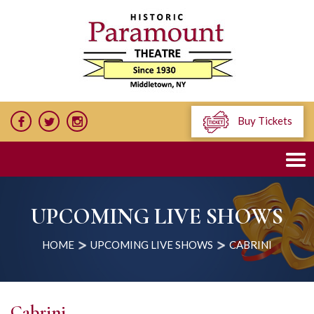
Buy Tickets
UPCOMING LIVE SHOWS
HOME
UPCOMING LIVE SHOWS
CABRINI
Cabrini