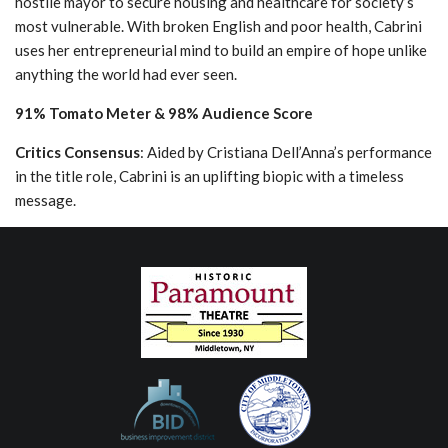
hostile mayor to secure housing and healthcare for society’s
most vulnerable. With broken English and poor health, Cabrini
uses her entrepreneurial mind to build an empire of hope unlike
anything the world had ever seen.
91% Tomato Meter & 98% Audience Score
Critics Consensus
: Aided by Cristiana Dell’Anna’s performance
in the title role, Cabrini is an uplifting biopic with a timeless
message.