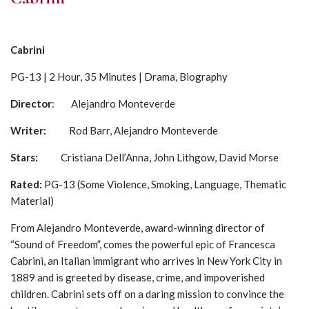
Cabrini
PG-13 | 2 Hour, 35 Minutes | Drama, Biography
Director
: Alejandro Monteverde
Writer:
Rod Barr, Alejandro Monteverde
Stars:
Cristiana Dell’Anna, John Lithgow, David Morse
Rated:
PG-13 (Some Violence, Smoking, Language, Thematic
Material)
From Alejandro Monteverde, award-winning director of
“Sound of Freedom”, comes the powerful epic of Francesca
Cabrini, an Italian immigrant who arrives in New York City in
1889 and is greeted by disease, crime, and impoverished
children. Cabrini sets off on a daring mission to convince the