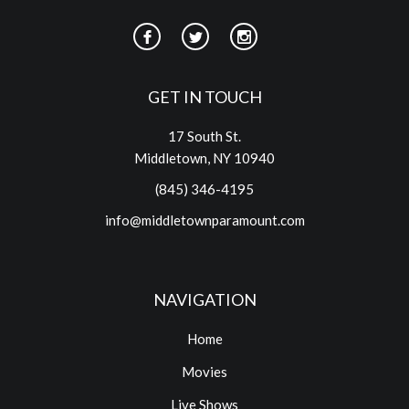
GET IN TOUCH
17 South St.
Middletown, NY 10940
(845) 346-4195
info@middletownparamount.com
NAVIGATION
Home
Movies
Live Shows