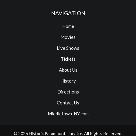
NAVIGATION
Home
Movies
Live Shows
Tickets
About Us
History
Directions
Contact Us
Middletown-NY.com
© 2026
Historic Paramount Theatre
. All Rights Reserved.