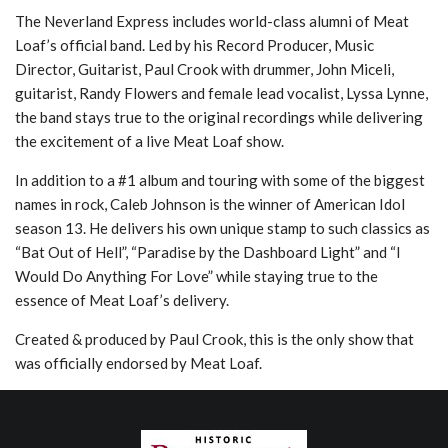
The Neverland Express includes world-class alumni of Meat
Loaf’s official band. Led by his Record Producer, Music
Director, Guitarist, Paul Crook with drummer, John Miceli,
guitarist, Randy Flowers and female lead vocalist, Lyssa Lynne,
the band stays true to the original recordings while delivering
the excitement of a live Meat Loaf show.
In addition to a #1 album and touring with some of the biggest
names in rock, Caleb Johnson is the winner of American Idol
season 13. He delivers his own unique stamp to such classics as
“Bat Out of Hell”, “Paradise by the Dashboard Light” and “I
Would Do Anything For Love” while staying true to the
essence of Meat Loaf’s delivery.
Created & produced by Paul Crook, this is the only show that
was officially endorsed by Meat Loaf.