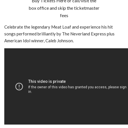
Buy Tickets Here or call/visit the
box office and skip the ticketmaster
fees
Celebrate the legendary Meat Loaf and experience his hit
songs performed brilliantly by The Neverland Express plus
American Idol winner, Caleb Johnson.