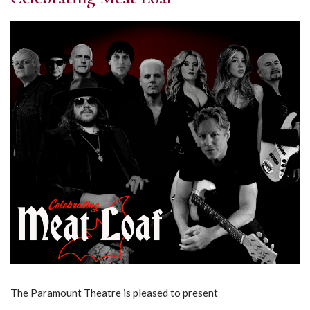
The Paramount Theatre is pleased to present