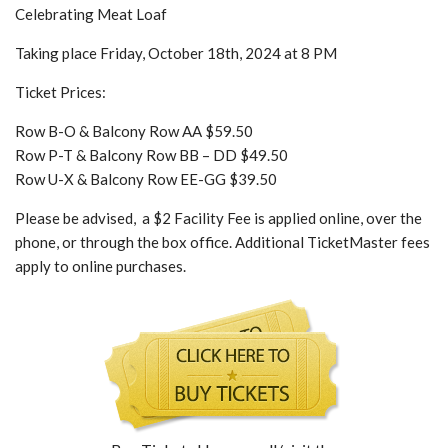
Celebrating Meat Loaf
Taking place Friday, October 18th, 2024 at 8 PM
Ticket Prices:
Row B-O & Balcony Row AA $59.50
Row P-T & Balcony Row BB – DD $49.50
Row U-X & Balcony Row EE-GG $39.50
Please be advised, a $2 Facility Fee is applied online, over the
phone, or through the box office. Additional TicketMaster fees
apply to online purchases.