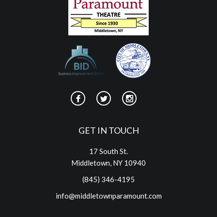
GET IN TOUCH
17 South St.
Middletown, NY 10940
(845) 346-4195
info@middletownparamount.com