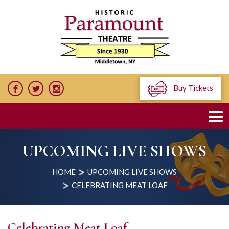
Buy Tickets
UPCOMING LIVE SHOWS
HOME
UPCOMING LIVE SHOWS
CELEBRATING MEAT LOAF
Celebrating Meat Loaf