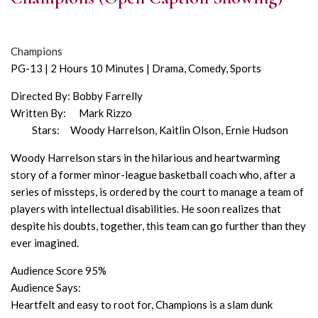
Champions
PG-13 | 2 Hours 10 Minutes | Drama, Comedy, Sports
Directed By: Bobby Farrelly
Written By: Mark Rizzo
Stars: Woody Harrelson, Kaitlin Olson, Ernie Hudson
Woody Harrelson stars in the hilarious and heartwarming
story of a former minor-league basketball coach who, after a
series of missteps, is ordered by the court to manage a team of
players with intellectual disabilities. He soon realizes that
despite his doubts, together, this team can go further than they
ever imagined.
Audience Score 95%
Audience Says:
Heartfelt and easy to root for, Champions is a slam dunk