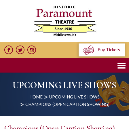
Buy Tickets
UPCOMING LIVE SHOWS
HOME
UPCOMING LIVE SHOWS
CHAMPIONS (OPEN CAPTION SHOWING)
Champions (Open Caption Showing)