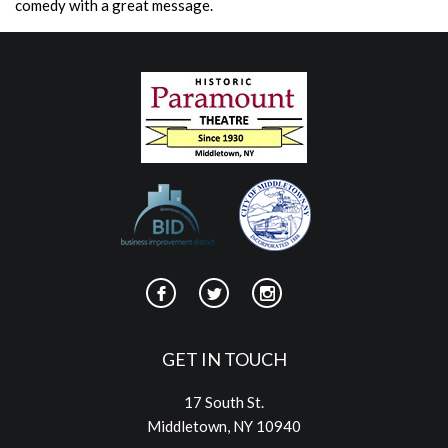
comedy with a great message.
GET IN TOUCH
17 South St.
Middletown, NY 10940