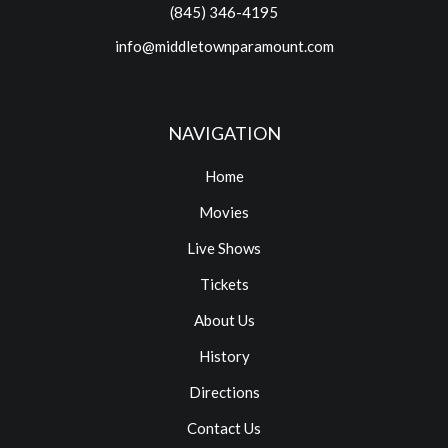
(845) 346-4195
info@middletownparamount.com
NAVIGATION
Home
Movies
Live Shows
Tickets
About Us
History
Directions
Contact Us