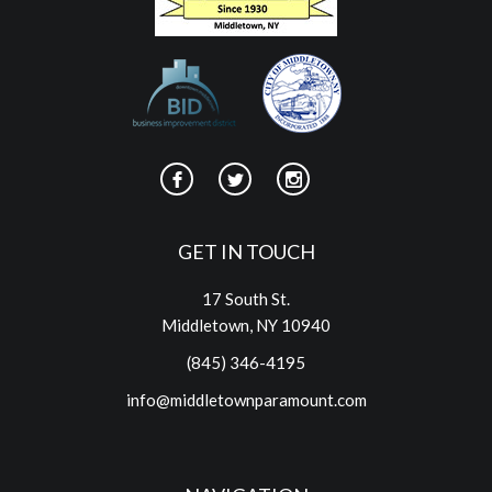
GET IN TOUCH
17 South St.
Middletown, NY 10940
(845) 346-4195
info@middletownparamount.com