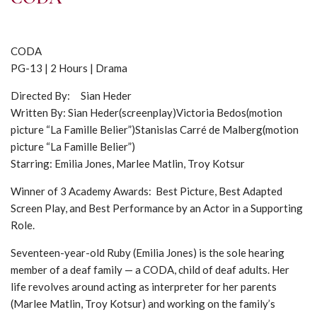
CODA
PG-13 | 2 Hours | Drama
Directed By: Sian Heder
Written By: Sian Heder(screenplay)Victoria Bedos(motion
picture “La Famille Belier”)Stanislas Carré de Malberg(motion
picture “La Famille Belier”)
Starring: Emilia Jones, Marlee Matlin, Troy Kotsur
Winner of 3 Academy Awards: Best Picture, Best Adapted
Screen Play, and Best Performance by an Actor in a Supporting
Role.
Seventeen-year-old Ruby (Emilia Jones) is the sole hearing
member of a deaf family — a CODA, child of deaf adults. Her
life revolves around acting as interpreter for her parents
(Marlee Matlin, Troy Kotsur) and working on the family’s