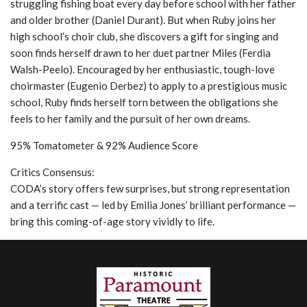
struggling fishing boat every day before school with her father
and older brother (Daniel Durant). But when Ruby joins her
high school’s choir club, she discovers a gift for singing and
soon finds herself drawn to her duet partner Miles (Ferdia
Walsh-Peelo). Encouraged by her enthusiastic, tough-love
choirmaster (Eugenio Derbez) to apply to a prestigious music
school, Ruby finds herself torn between the obligations she
feels to her family and the pursuit of her own dreams.
95% Tomatometer & 92% Audience Score
Critics Consensus:
CODA’s story offers few surprises, but strong representation
and a terrific cast — led by Emilia Jones’ brilliant performance —
bring this coming-of-age story vividly to life.