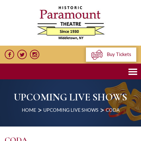
Buy Tickets
UPCOMING LIVE SHOWS
HOME
UPCOMING LIVE SHOWS
CODA
CODA