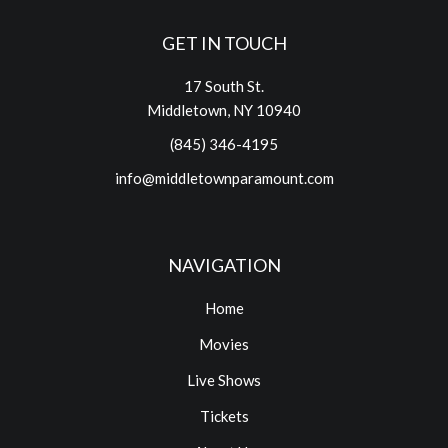
GET IN TOUCH
17 South St.
Middletown, NY 10940
(845) 346-4195
info@middletownparamount.com
NAVIGATION
Home
Movies
Live Shows
Tickets