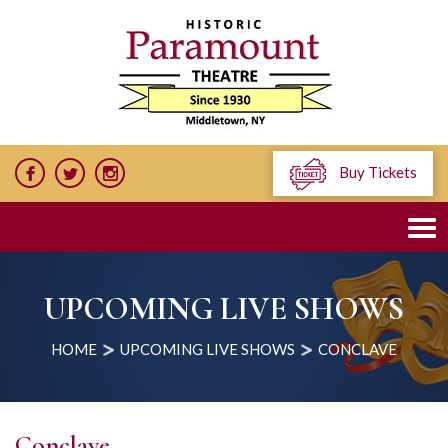
Buy Tickets
UPCOMING LIVE SHOWS
HOME
UPCOMING LIVE SHOWS
CONCLAVE
Conclave