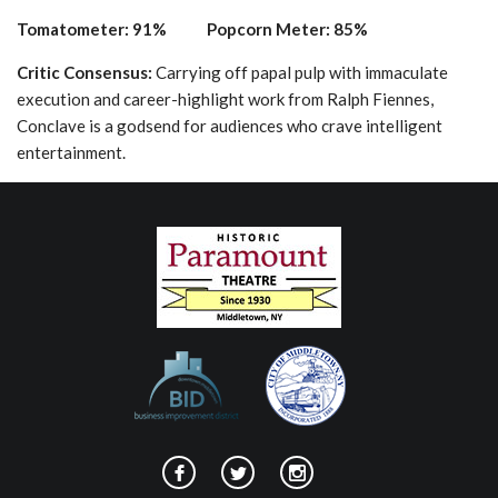
Tomatometer: 91% Popcorn Meter: 85%
Critic Consensus:
Carrying off papal pulp with immaculate
execution and career-highlight work from Ralph Fiennes,
Conclave is a godsend for audiences who crave intelligent
entertainment.