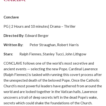
Conclave
PG | 2 Hours and 10 minutes| Drama – Thriller
Directed By
: Edward Berger
Written By:
Peter Straughan, Robert Harris
Stars
:
Ralph Fiennes, Stanley Tucci, John Lithgow
CONCLAVE follows one of the world’s most secretive and
ancient events — selecting the new Pope. Cardinal Lawrence
(Ralph Fiennes) is tasked with running this covert process after
the unexpected death of the beloved Pope. Once the Catholic
Church’s most powerful leaders have gathered from around the
world and are locked together in the Vatican halls, Lawrence
uncovers a trail of deep secrets left in the dead Pope’s wake,
secrets which could shake the foundations of the Church.