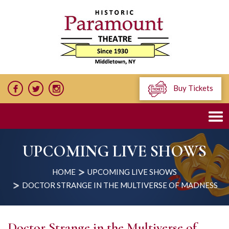
Buy Tickets
UPCOMING LIVE SHOWS
HOME
UPCOMING LIVE SHOWS
DOCTOR STRANGE IN THE MULTIVERSE OF MADNESS
Doctor Strange in the Multiverse of