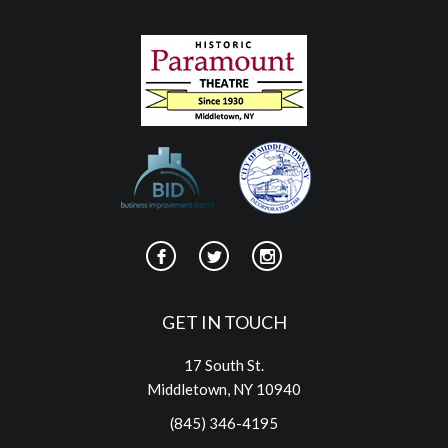
GET IN TOUCH
17 South St.
Middletown, NY 10940
(845) 346-4195