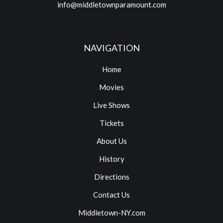
info@middletownparamount.com
NAVIGATION
Home
Movies
Live Shows
Tickets
About Us
History
Directions
Contact Us
Middletown-NY.com