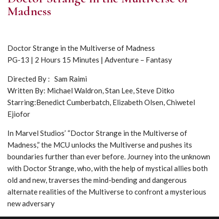
Madness
Doctor Strange in the Multiverse of Madness
PG-13 | 2 Hours 15 Minutes | Adventure – Fantasy
Directed By : Sam Raimi
Written By: Michael Waldron, Stan Lee, Steve Ditko
Starring:Benedict Cumberbatch, Elizabeth Olsen, Chiwetel
Ejiofor
In Marvel Studios’ “Doctor Strange in the Multiverse of
Madness,” the MCU unlocks the Multiverse and pushes its
boundaries further than ever before. Journey into the unknown
with Doctor Strange, who, with the help of mystical allies both
old and new, traverses the mind-bending and dangerous
alternate realities of the Multiverse to confront a mysterious
new adversary