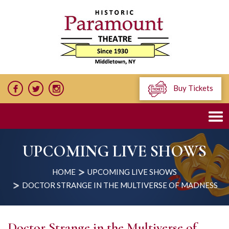
Buy Tickets
UPCOMING LIVE SHOWS
HOME
UPCOMING LIVE SHOWS
DOCTOR STRANGE IN THE MULTIVERSE OF MADNESS
Doctor Strange in the Multiverse of