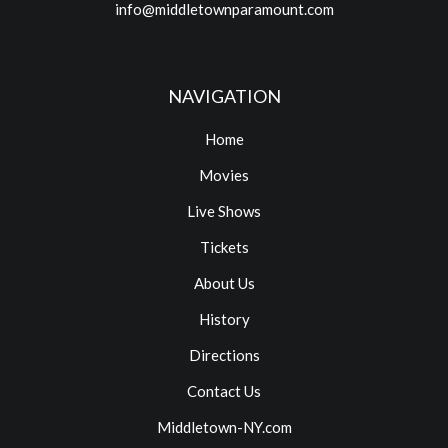
info@middletownparamount.com
NAVIGATION
Home
Movies
Live Shows
Tickets
About Us
History
Directions
Contact Us
Middletown-NY.com