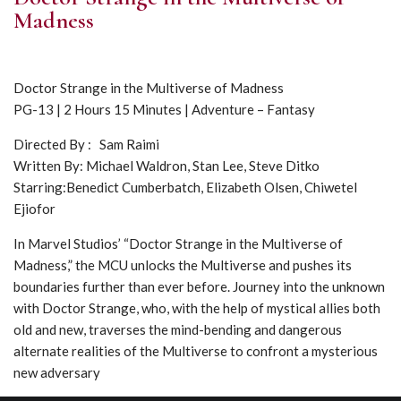
Madness
Doctor Strange in the Multiverse of Madness
PG-13 | 2 Hours 15 Minutes | Adventure – Fantasy
Directed By : Sam Raimi
Written By: Michael Waldron, Stan Lee, Steve Ditko
Starring:Benedict Cumberbatch, Elizabeth Olsen, Chiwetel
Ejiofor
In Marvel Studios’ “Doctor Strange in the Multiverse of
Madness,” the MCU unlocks the Multiverse and pushes its
boundaries further than ever before. Journey into the unknown
with Doctor Strange, who, with the help of mystical allies both
old and new, traverses the mind-bending and dangerous
alternate realities of the Multiverse to confront a mysterious
new adversary