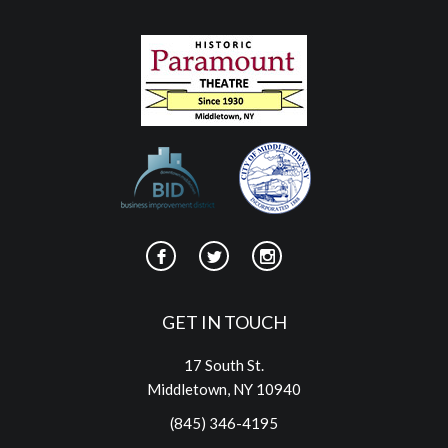
GET IN TOUCH
17 South St.
Middletown, NY 10940
(845) 346-4195