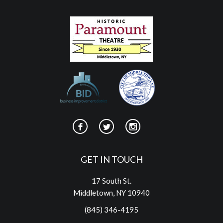
GET IN TOUCH
17 South St.
Middletown, NY 10940
(845) 346-4195