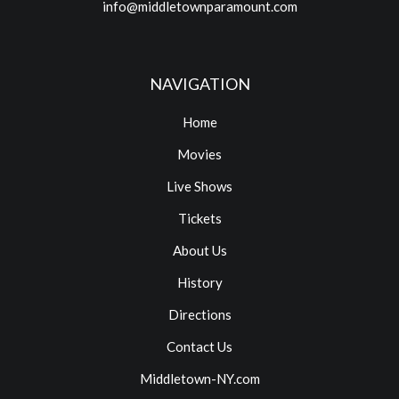
info@middletownparamount.com
NAVIGATION
Home
Movies
Live Shows
Tickets
About Us
History
Directions
Contact Us
Middletown-NY.com