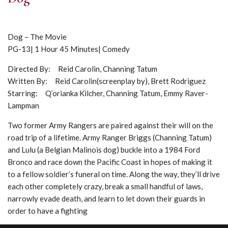
Dog – The Movie
PG-13| 1 Hour 45 Minutes| Comedy
Directed By: Reid Carolin, Channing Tatum
Written By: Reid Carolin(screenplay by), Brett Rodriguez
Starring: Q’orianka Kilcher, Channing Tatum, Emmy Raver-
Lampman
Two former Army Rangers are paired against their will on the
road trip of a lifetime. Army Ranger Briggs (Channing Tatum)
and Lulu (a Belgian Malinois dog) buckle into a 1984 Ford
Bronco and race down the Pacific Coast in hopes of making it
to a fellow soldier’s funeral on time. Along the way, they’ll drive
each other completely crazy, break a small handful of laws,
narrowly evade death, and learn to let down their guards in
order to have a fighting