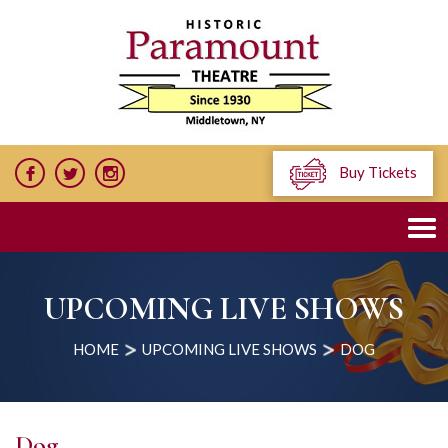
Buy Tickets
UPCOMING LIVE SHOWS
HOME
UPCOMING LIVE SHOWS
DOG
Dog