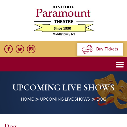
Buy Tickets
UPCOMING LIVE SHOWS
HOME
UPCOMING LIVE SHOWS
DOG
Dog