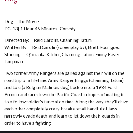
Dog – The Movie
PG-13| 1 Hour 45 Minutes| Comedy
Directed By: Reid Carolin, Channing Tatum
Written By: Reid Carolin(screenplay by), Brett Rodriguez
Starring: Q’orianka Kilcher, Channing Tatum, Emmy Raver-
Lampman
Two former Army Rangers are paired against their will on the
road trip of a lifetime. Army Ranger Briggs (Channing Tatum)
and Lulu (a Belgian Malinois dog) buckle into a 1984 Ford
Bronco and race down the Pacific Coast in hopes of making it
to a fellow soldier’s funeral on time. Along the way, they’ll drive
each other completely crazy, break a small handful of laws,
narrowly evade death, and learn to let down their guards in
order to have a fighting