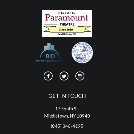
GET IN TOUCH
17 South St.
Middletown, NY 10940
(845) 346-4195