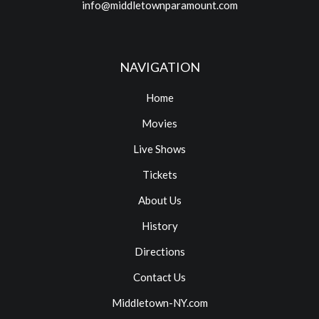
info@middletownparamount.com
NAVIGATION
Home
Movies
Live Shows
Tickets
About Us
History
Directions
Contact Us
Middletown-NY.com