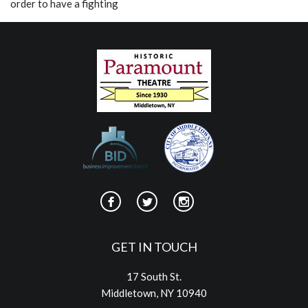
order to have a fighting
GET IN TOUCH
17 South St.
Middletown, NY 10940