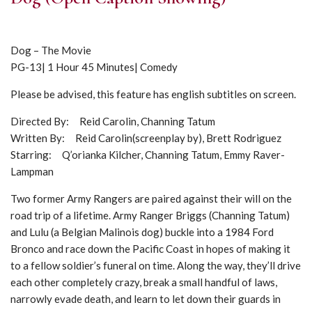
Dog – The Movie
PG-13| 1 Hour 45 Minutes| Comedy
Please be advised, this feature has english subtitles on screen.
Directed By: Reid Carolin, Channing Tatum
Written By: Reid Carolin(screenplay by), Brett Rodriguez
Starring: Q’orianka Kilcher, Channing Tatum, Emmy Raver-
Lampman
Two former Army Rangers are paired against their will on the
road trip of a lifetime. Army Ranger Briggs (Channing Tatum)
and Lulu (a Belgian Malinois dog) buckle into a 1984 Ford
Bronco and race down the Pacific Coast in hopes of making it
to a fellow soldier’s funeral on time. Along the way, they’ll drive
each other completely crazy, break a small handful of laws,
narrowly evade death, and learn to let down their guards in