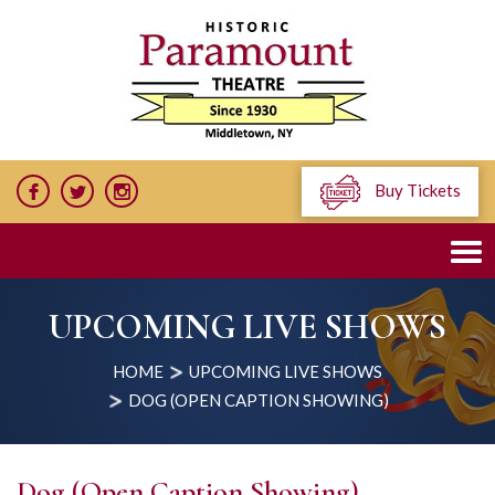
Buy Tickets
UPCOMING LIVE SHOWS
HOME
UPCOMING LIVE SHOWS
DOG (OPEN CAPTION SHOWING)
Dog (Open Caption Showing)