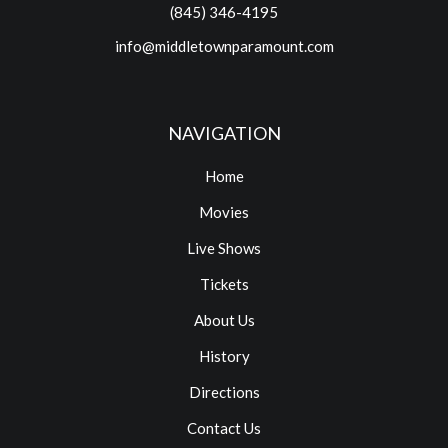
(845) 346-4195
info@middletownparamount.com
NAVIGATION
Home
Movies
Live Shows
Tickets
About Us
History
Directions
Contact Us