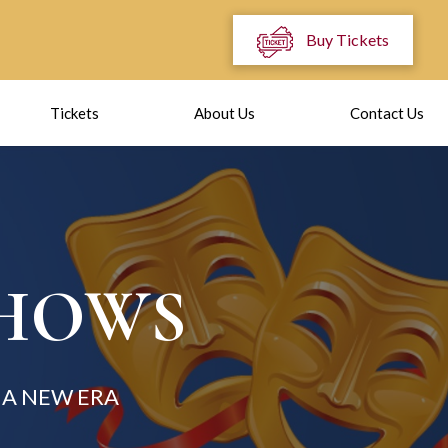
Buy Tickets
Tickets
About Us
Contact Us
SHOWS
A NEW ERA