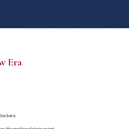
w Era
 Dockery
es the motion picture event