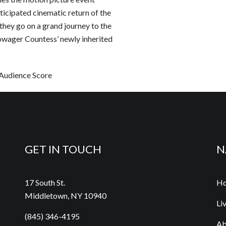
ated cinematic return of the
they go on a grand journey to the
owager Countess’ newly inherited
nce Score
GET IN TOUCH
N
17 South St.
H
Middletown, NY 10940
Li
(845) 346-4195
Ab