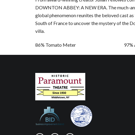
DOWNTON ABBEY: A NEW ERA. The much-anticip
global phenomenon reunites the beloved cast as 
South of France to uncover the mystery of the D
villa.
86% Tomato Meter 97% Audie