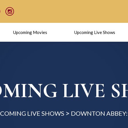
Upcoming Movies
Upcoming Live Shows
MING LIVE 
COMING LIVE SHOWS
DOWNTON ABBEY: 