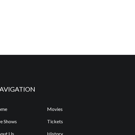
AVIGATION
ome
Movies
ve Shows
Tickets
out Us
History