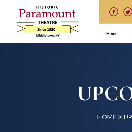
Home
UPCO
HOME
UP