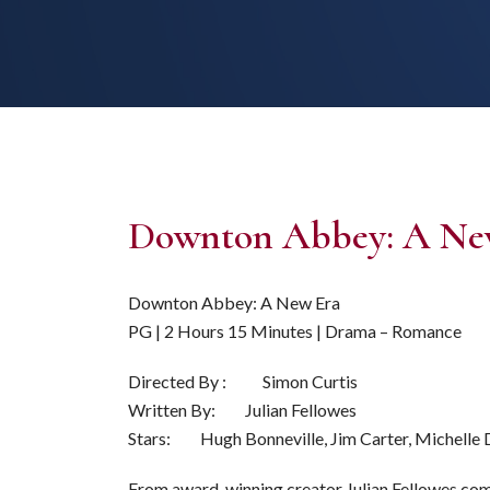
Downton Abbey: A Ne
Downton Abbey: A New Era
PG | 2 Hours 15 Minutes | Drama – Romance
Directed By : Simon Curtis
Written By: Julian Fellowes
Stars: Hugh Bonneville, Jim Carter, Michelle
From award-winning creator Julian Fellowes com