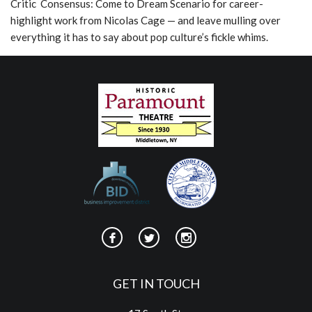
Critic Consensus: Come to Dream Scenario for career-
highlight work from Nicolas Cage — and leave mulling over
everything it has to say about pop culture’s fickle whims.
GET IN TOUCH