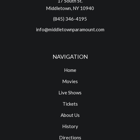
17 South St.
Middletown, NY 10940
(845) 346-4195
info@middletownparamount.com
NAVIGATION
Home
Movies
Live Shows
Tickets
About Us
History
Directions