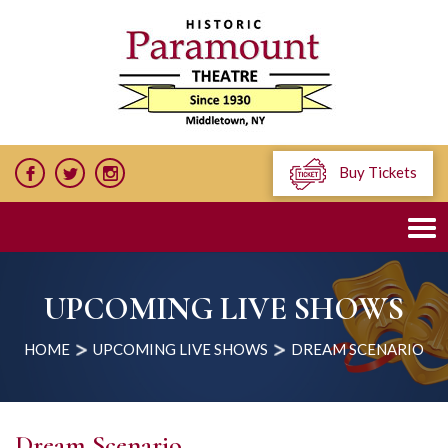
Buy Tickets
UPCOMING LIVE SHOWS
HOME
UPCOMING LIVE SHOWS
DREAM SCENARIO
Dream Scenario