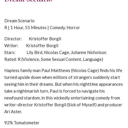
Dream Scenario
R | 1 Hour, 55 Minutes | Comedy, Horror
Director: Kristoffer Borgli
Writer: Kristoffer Borgli
Stars: Lily Bird, Nicolas Cage, Julianne Nicholson
Rated: R (Violence, Some Sexual Content, Language)
Hapless family man Paul Matthews (Nicolas Cage) finds his life
turned upside down when millions of strangers suddenly start
seeing him in their dreams. But when his nighttime appearances
take a nightmarish turn, Paul is forced to navigate his
newfound stardom, in this wickedly entertaining comedy from
writer-director Kristoffer Borgli (Sick of Myself) and producer
Ari Aster.
92% Tomatometer