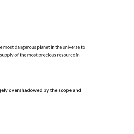
he most dangerous planet in the universe to
e supply of the most precious resource in
largely overshadowed by the scope and