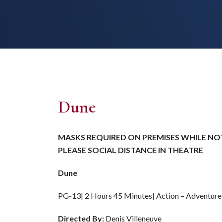
Dune
MASKS REQUIRED ON PREMISES WHILE NOT
PLEASE SOCIAL DISTANCE IN THEATRE
Dune
PG-13| 2 Hours 45 Minutes| Action – Adventur
Directed By:
Denis Villeneuve