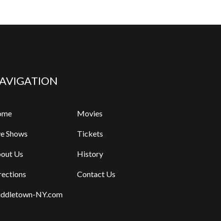
AVIGATION
ome
Movies
ve Shows
Tickets
out Us
History
rections
Contact Us
ddletown-NY.com