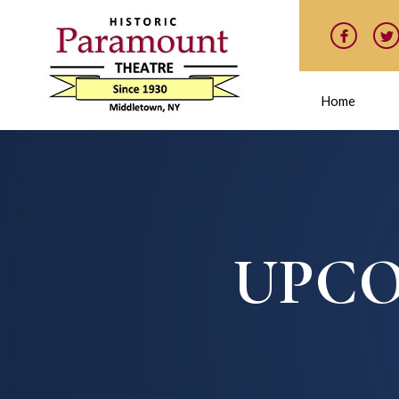
Home
UPCO