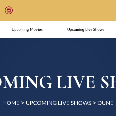
Upcoming Movies
Upcoming Live Shows
MING LIVE 
HOME
UPCOMING LIVE SHOWS
DUNE