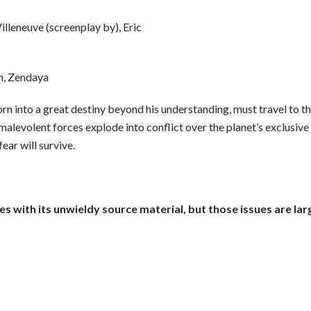
illeneuve (screenplay by), Eric
n, Zendaya
orn into a great destiny beyond his understanding, must travel to t
 malevolent forces explode into conflict over the planet’s exclusiv
ear will survive.
es with its unwieldy source material, but those issues are 