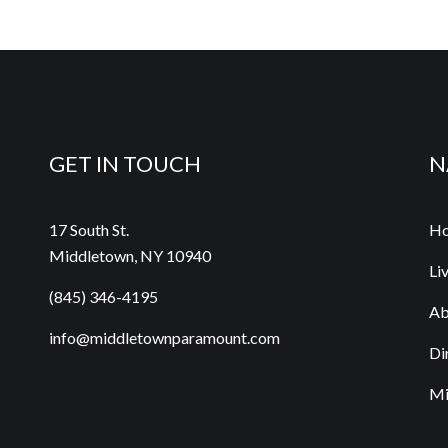
GET IN TOUCH
N
17 South St.
H
Middletown, NY 10940
Li
(845) 346-4195
Ab
info@middletownparamount.com
Di
Mi