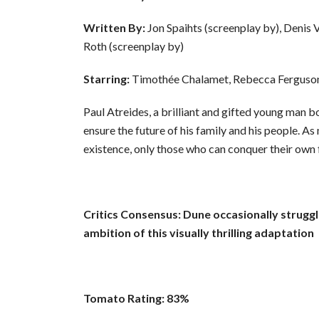
Written By:
Jon Spaihts (screenplay by), Denis V
Roth (screenplay by)
Starring:
Timothée Chalamet, Rebecca Ferguso
Paul Atreides, a brilliant and gifted young man b
ensure the future of his family and his people. As
existence, only those who can conquer their own f
Critics Consensus: Dune occasionally struggl
ambition of this visually thrilling adaptation
Tomato Rating: 83%