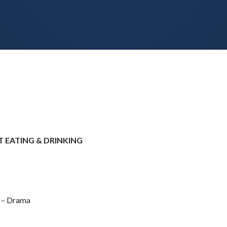
 EATING & DRINKING
e – Drama