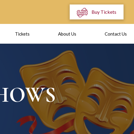
Buy Tickets
Tickets
About Us
Contact Us
SHOWS