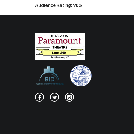
Audience Rating: 90%