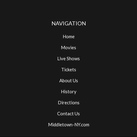
NAVIGATION
Home
Movies
Live Shows
Tickets
About Us
History
Directions
Contact Us
Middletown-NY.com