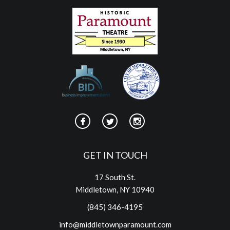
GET IN TOUCH
17 South St.
Middletown, NY 10940
(845) 346-4195
info@middletownparamount.com