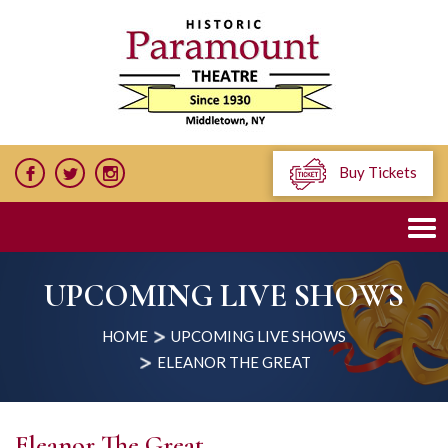
Buy Tickets
UPCOMING LIVE SHOWS
HOME
UPCOMING LIVE SHOWS
ELEANOR THE GREAT
Eleanor The Great