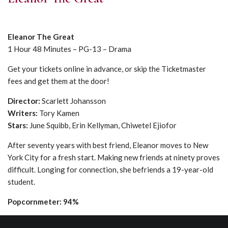
Eleanor The Great
1 Hour 48 Minutes – PG-13 – Drama
Get your tickets online in advance, or skip the Ticketmaster
fees and get them at the door!
Director:
Scarlett Johansson
Writers:
Tory Kamen
Stars:
June Squibb, Erin Kellyman, Chiwetel Ejiofor
After seventy years with best friend, Eleanor moves to New
York City for a fresh start. Making new friends at ninety proves
difficult. Longing for connection, she befriends a 19-year-old
student.
Popcornmeter: 94%