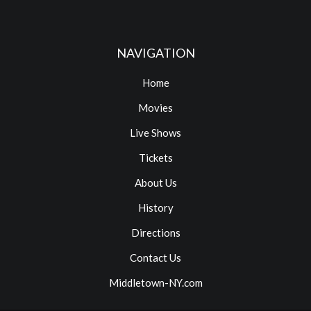
NAVIGATION
Home
Movies
Live Shows
Tickets
About Us
History
Directions
Contact Us
Middletown-NY.com