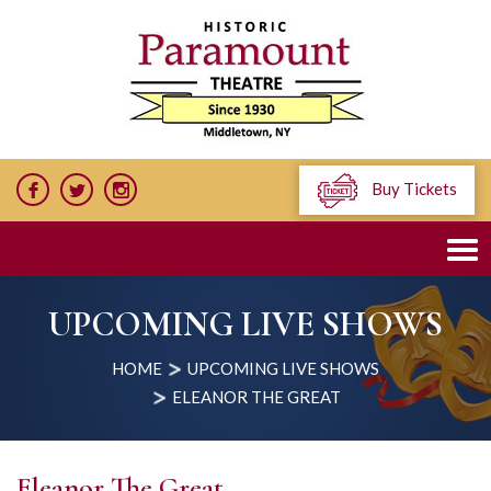
Buy Tickets
UPCOMING LIVE SHOWS
HOME
UPCOMING LIVE SHOWS
ELEANOR THE GREAT
Eleanor The Great