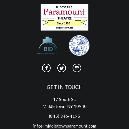
GET IN TOUCH
17 South St.
Middletown, NY 10940
(845) 346-4195
info@middletownparamount.com