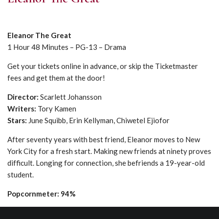
Eleanor The Great
1 Hour 48 Minutes – PG-13 – Drama
Get your tickets online in advance, or skip the Ticketmaster
fees and get them at the door!
Director:
Scarlett Johansson
Writers:
Tory Kamen
Stars:
June Squibb, Erin Kellyman, Chiwetel Ejiofor
After seventy years with best friend, Eleanor moves to New
York City for a fresh start. Making new friends at ninety proves
difficult. Longing for connection, she befriends a 19-year-old
student.
Popcornmeter: 94%