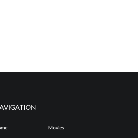
AVIGATION
ome
Movies