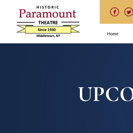
Home
UPCO