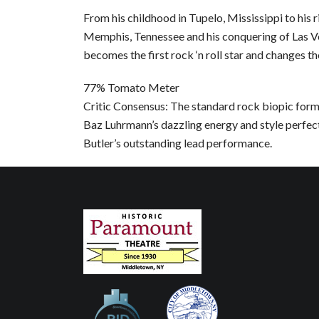
From his childhood in Tupelo, Mississippi to his r
Memphis, Tennessee and his conquering of Las Ve
becomes the first rock ‘n roll star and changes th
77% Tomato Meter
Critic Consensus: The standard rock biopic formul
Baz Luhrmann’s dazzling energy and style perfe
Butler’s outstanding lead performance.