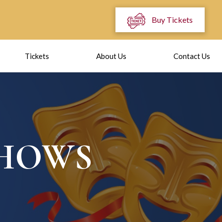
Buy Tickets
Tickets
About Us
Contact Us
SHOWS