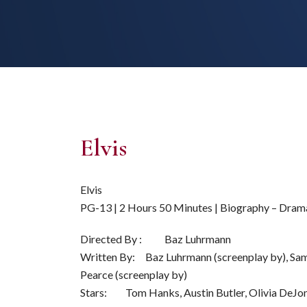
Elvis
Elvis
PG-13 | 2 Hours 50 Minutes | Biography – Dram
Directed By : Baz Luhrmann
Written By: Baz Luhrmann (screenplay by), Sam 
Pearce (screenplay by)
Stars: Tom Hanks, Austin Butler, Olivia DeJo