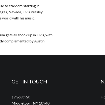
ise to stardom starting in
gas, Nevada, Elvis Presley
e world with his music.
a gets all shook up in Elvis, with
ctly complemented by Austin
GET IN TOUCH
N
17 South St.
H
Middletown, NY 10940