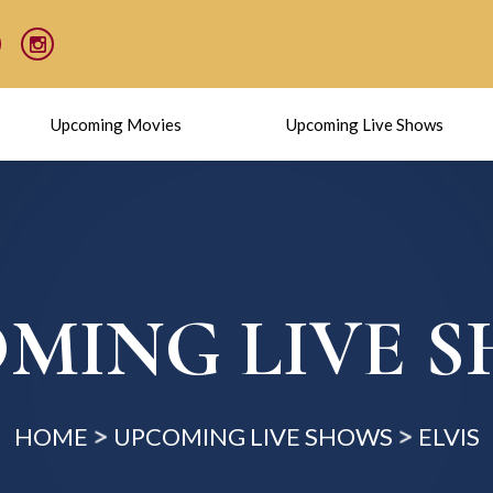
Upcoming Movies
Upcoming Live Shows
MING LIVE 
HOME
UPCOMING LIVE SHOWS
ELVIS