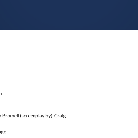
a
Bromell (screenplay by), Craig
nge