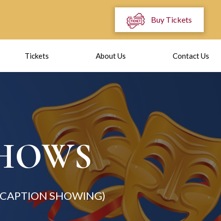
Buy Tickets
Tickets
About Us
Contact Us
SHOWS
N CAPTION SHOWING)