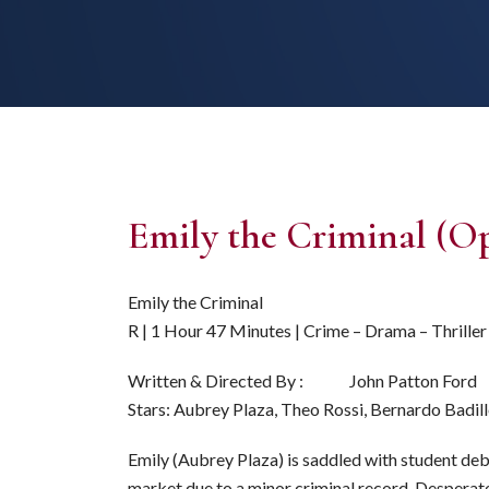
Emily the Criminal (O
Emily the Criminal
R | 1 Hour 47 Minutes | Crime – Drama – Thriller
Written & Directed By : John Patton Ford
Stars: Aubrey Plaza, Theo Rossi, Bernardo Badil
Emily (Aubrey Plaza) is saddled with student deb
market due to a minor criminal record. Desperate