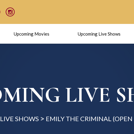
Upcoming Movies
Upcoming Live Shows
MING LIVE 
LIVE SHOWS
EMILY THE CRIMINAL (OPE