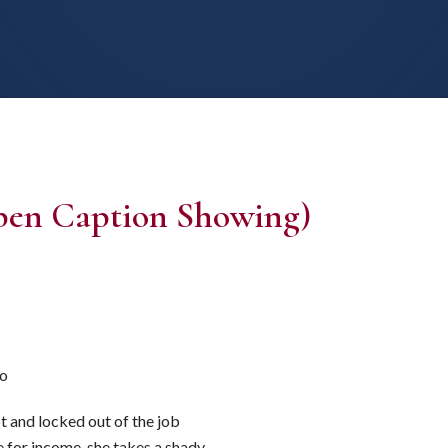
pen Caption Showing)
lo
t and locked out of the job
 for income, she takes a shady