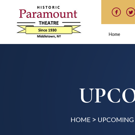
Home
UPCO
HOME
UPCOMING 