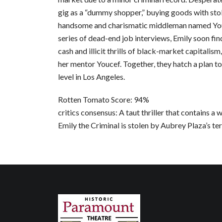
gig as a “dummy shopper,” buying goods with stol
handsome and charismatic middleman named Youc
series of dead-end job interviews, Emily soon fin
cash and illicit thrills of black-market capitalism
her mentor Youcef. Together, they hatch a plan to
level in Los Angeles.
Rotten Tomato Score: 94%
critics consensus: A taut thriller that contains a
Emily the Criminal is stolen by Aubrey Plaza’s terri