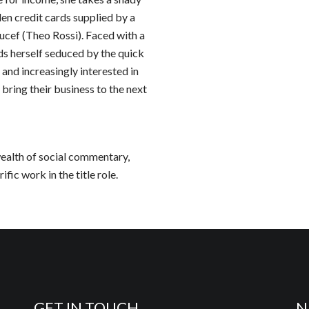
en credit cards supplied by a
ef (Theo Rossi). Faced with a
ds herself seduced by the quick
, and increasingly interested in
 bring their business to the next
 wealth of social commentary,
fic work in the title role.
GET IN TOUCH
N