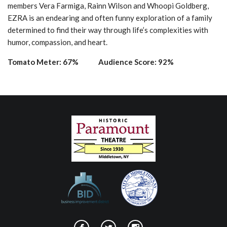
members Vera Farmiga, Rainn Wilson and Whoopi Goldberg,
EZRA is an endearing and often funny exploration of a family
determined to find their way through life’s complexities with
humor, compassion, and heart.
Tomato Meter: 67% Audience Score: 92%