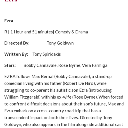
Ezra
R | 1 Hour and 51 minutes| Comedy & Drama
Directed By
: Tony Goldwyn
Written By:
Tony Spiridakis
Stars:
Bobby Cannavale, Rose Byrne, Vera Farmiga
EZRA follows Max Bernal (Bobby Cannavale), a stand-up
comedian living with his father (Robert De Niro), while
struggling to co-parent his autistic son Ezra (introducing
William Fitzgerald) with his ex-wife (Rose Byrne). When forced
to confront difficult decisions about their son’s future, Max and
Ezra embark on a cross-country road trip that has a
transcendent impact on both their lives. Directed by Tony
Goldwyn, who also appears in the film alongside additional cast