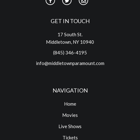
GET IN TOUCH
17 South St.
Middletown, NY 10940
(845) 346-4195
info@middletownparamount.com
NAVIGATION
Home
Movies
Live Shows
Tickets