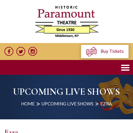
Buy Tickets
UPCOMING LIVE SHOWS
HOME
UPCOMING LIVE SHOWS
EZRA
Ezra