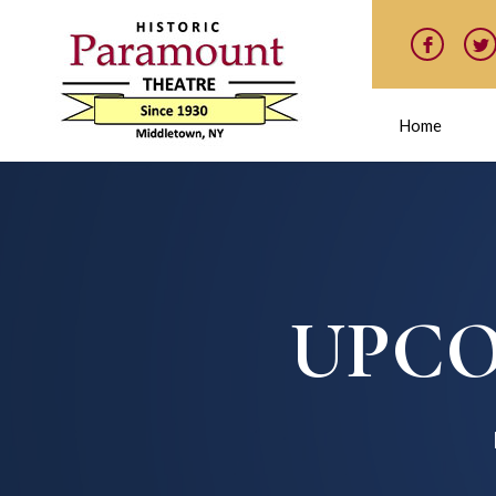
Home
UPCO