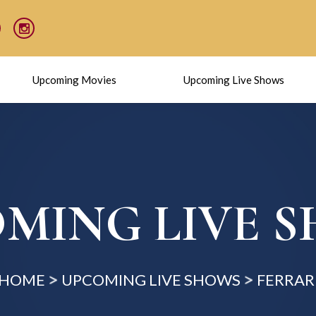
Upcoming Movies
Upcoming Live Shows
MING LIVE 
HOME
UPCOMING LIVE SHOWS
FERRAR