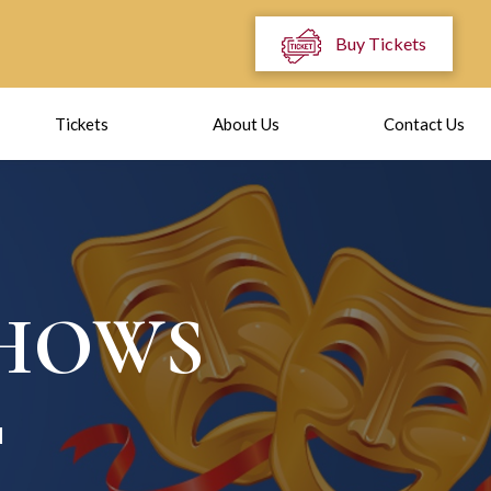
Buy Tickets
Tickets
About Us
Contact Us
SHOWS
I