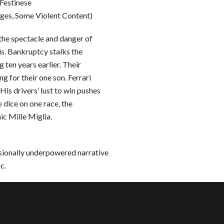
Festinese
ages, Some Violent Content)
 the spectacle and danger of
sis. Bankruptcy stalks the
 ten years earlier. Their
 for their one son. Ferrari
is drivers’ lust to win pushes
e dice on one race, the
ic Mille Miglia.
asionally underpowered narrative
c.