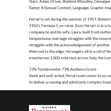
Stars: Adam Driver, Shailene Woodley, Giuseppe 
Rated: R (Sexual Content, Language, Graphic Im
Ferrari is set during the summer of 1957. Behind
1950’s Formula 1, ex-racer, Enzo Ferrari, is in cri
company he and his wife, Laura, built from nothing
tempestuous marriage struggles with the mourning
struggles with the acknowledgement of another. H
them out to the edge. He wagers all in a roll of th
treacherous 1,000-mile race across Italy, the icon
73% Tomatometer 73% Audience Score
Sleek and well-acted, Ferrari overcomes its occ
to deliver a rousing and admirably complex biopi