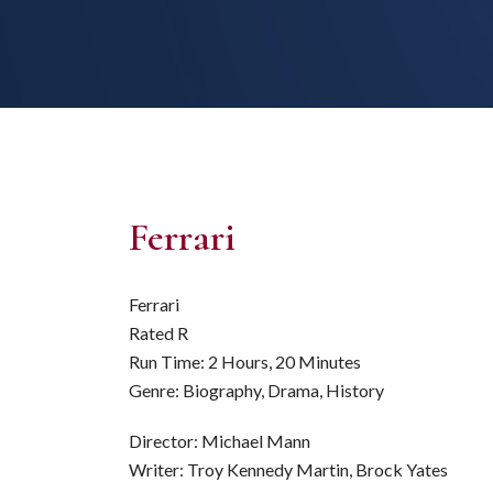
Ferrari
Ferrari
Rated R
Run Time: 2 Hours, 20 Minutes
Genre: Biography, Drama, History
Director: Michael Mann
Writer: Troy Kennedy Martin, Brock Yates