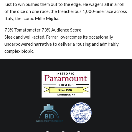
lust to win pushes them out to the edge. He wagers all in a roll
of the dice on one race, the treacherous 1,000-mile race across
Italy, the iconic Mille Miglia.
73% Tomatometer 73% Audience Score
Sleek and well-acted, Ferrari overcomes its occasionally
underpowered narrative to deliver a rousing and admirably
complex biopic.