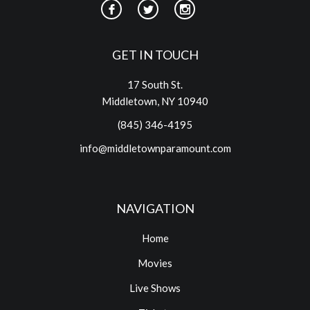
GET IN TOUCH
17 South St.
Middletown, NY 10940
(845) 346-4195
info@middletownparamount.com
NAVIGATION
Home
Movies
Live Shows