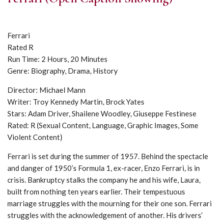
Ferrari
Rated R
Run Time: 2 Hours, 20 Minutes
Genre: Biography, Drama, History
Director: Michael Mann
Writer: Troy Kennedy Martin, Brock Yates
Stars: Adam Driver, Shailene Woodley, Giuseppe Festinese
Rated: R (Sexual Content, Language, Graphic Images, Some
Violent Content)
Ferrari is set during the summer of 1957. Behind the spectacle
and danger of 1950’s Formula 1, ex-racer, Enzo Ferrari, is in
crisis. Bankruptcy stalks the company he and his wife, Laura,
built from nothing ten years earlier. Their tempestuous
marriage struggles with the mourning for their one son. Ferrari
struggles with the acknowledgement of another. His drivers’