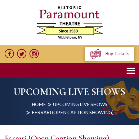
Buy Tickets
UPCOMING LIVE SHOWS
HOME
UPCOMING LIVE SHOWS
FERRARI (OPEN CAPTION SHOWING)
Ferrari (Open Caption Showing)