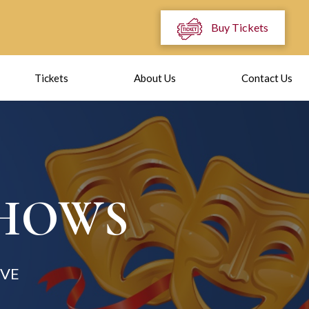
Buy Tickets
Tickets
About Us
Contact Us
SHOWS
OVE