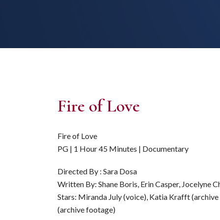
Fire of Love
Fire of Love
PG | 1 Hour 45 Minutes | Documentary
Directed By : Sara Dosa
Written By: Shane Boris, Erin Casper, Jocelyne 
Stars: Miranda July (voice), Katia Krafft (archiv
(archive footage)