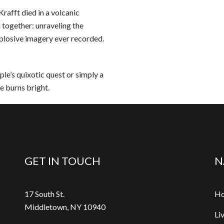
Krafft died in a volcanic
 together: unraveling the
plosive imagery ever recorded.
le’s quixotic quest or simply a
e burns bright.
GET IN TOUCH
N
17 South St.
H
Middletown, NY 10940
Li