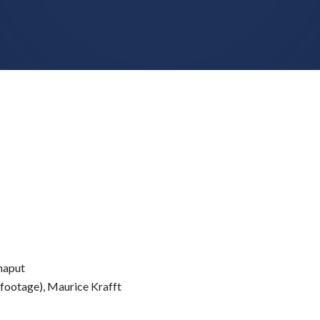
Chaput
e footage), Maurice Krafft