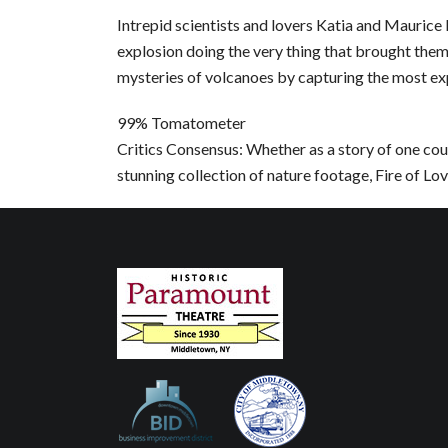
Intrepid scientists and lovers Katia and Maurice 
explosion doing the very thing that brought them
mysteries of volcanoes by capturing the most ex
99% Tomatometer
Critics Consensus: Whether as a story of one coup
stunning collection of nature footage, Fire of Lov