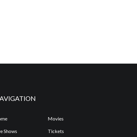
AVIGATION
ome
Movies
ve Shows
Tickets