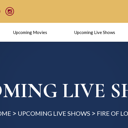
Upcoming Movies
Upcoming Live Shows
MING LIVE 
OME
UPCOMING LIVE SHOWS
FIRE OF L