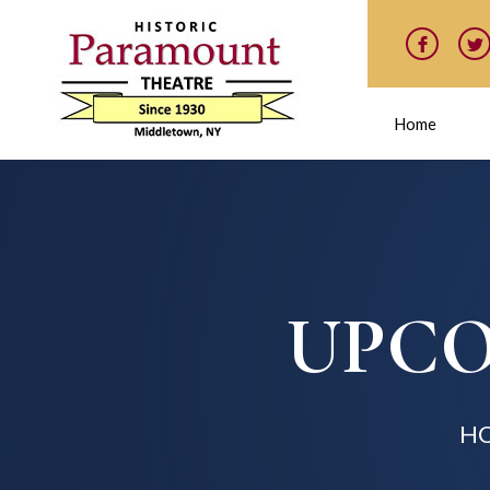
Home
UPCO
H