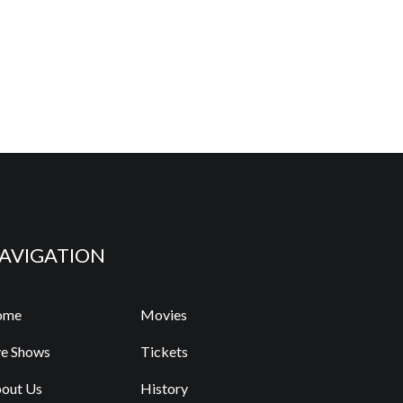
AVIGATION
ome
Movies
ve Shows
Tickets
out Us
History