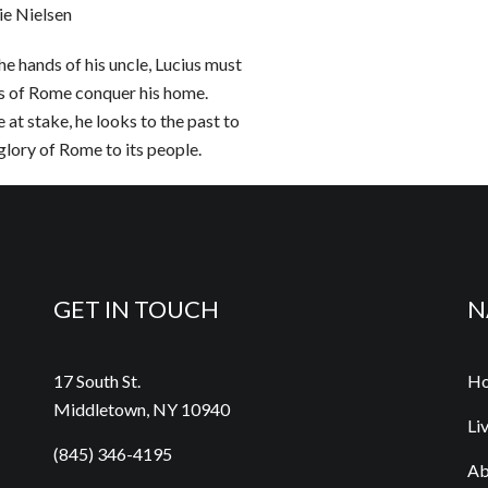
e Nielsen
e hands of his uncle, Lucius must
s of Rome conquer his home.
 at stake, he looks to the past to
glory of Rome to its people.
GET IN TOUCH
N
17 South St.
H
Middletown, NY 10940
Li
(845) 346-4195
Ab