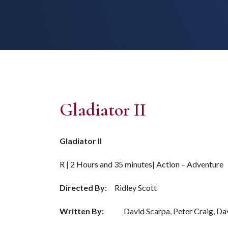
Gladiator II
Gladiator II
R | 2 Hours and 35 minutes| Action – Adventure
Directed By
: Ridley Scott
Written By:
David Scarpa, Peter Craig, Dav