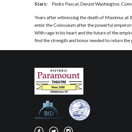
Stars:
Pedro Pascal, Denzel Washington, Conni
Years after witnessing the death of Maximus at th
enter the Colosseum after the powerful emperor
With rage in his heart and the future of the empire
find the strength and honor needed to return the 