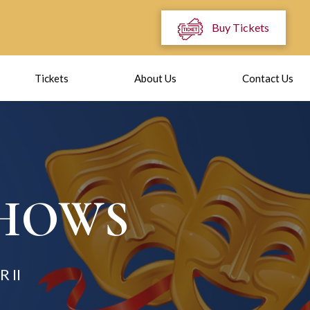
Buy Tickets
Tickets
About Us
Contact Us
SHOWS
 II