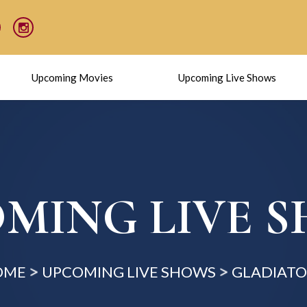
Upcoming Movies
Upcoming Live Shows
MING LIVE 
OME
UPCOMING LIVE SHOWS
GLADIATOR