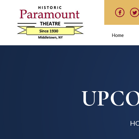
Home
UPCO
H