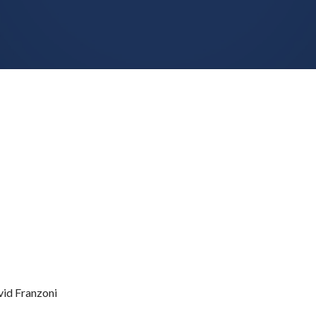
id Franzoni