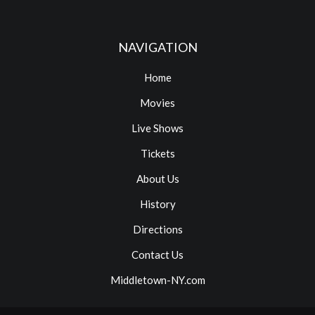
NAVIGATION
Home
Movies
Live Shows
Tickets
About Us
History
Directions
Contact Us
Middletown-NY.com