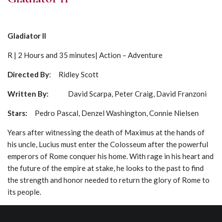
Gladiator II
R | 2 Hours and 35 minutes| Action – Adventure
Directed By
: Ridley Scott
Written By:
David Scarpa, Peter Craig, David Franzoni
Stars:
Pedro Pascal, Denzel Washington, Connie Nielsen
Years after witnessing the death of Maximus at the hands of
his uncle, Lucius must enter the Colosseum after the powerful
emperors of Rome conquer his home. With rage in his heart and
the future of the empire at stake, he looks to the past to find
the strength and honor needed to return the glory of Rome to
its people.