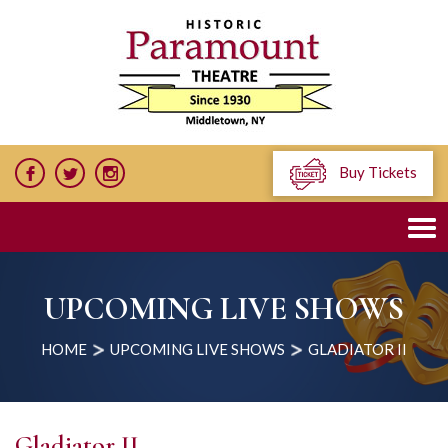
Buy Tickets
UPCOMING LIVE SHOWS
HOME
UPCOMING LIVE SHOWS
GLADIATOR II
Gladiator II