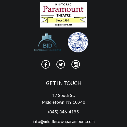
GET IN TOUCH
17 South St.
Middletown, NY 10940
(845) 346-4195
info@middletownparamount.com