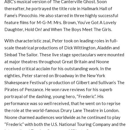
ABC’s musical version of The Canterville Ghost. Soon
thereafter, he portrayed the title role in Hallmark Hall of
Fame’s Pinocchio. He also starred in three highly successful
feature films for M-G-M: Mrs. Brown, You’ve Got A Lovely
Daughter, Hold On! and When The Boys Meet The Girls.
With characteristic zeal, Peter took on leading roles in full-
scale theatrical productions of Dick Wittington, Aladdin and
Sinbad The Sailor. These live stage spectaculars were mounted
at major theatres throughout Great Britain and Noone
received critical acclaim for his outstanding work. In the
eighties, Peter starred on Broadway in the New York
Shakespeare Festival’s production of Gilbert and Sullivan’s The
Pirates of Penzance. He won rave reviews for his superb
portrayal of the dashing, young hero, “Frederic”. His
performance was so well received, that he went on to reprise
the role at the world-famous Drury Lane Theatre in London.
Noone charmed audiences worldwide as he continued to play
“Frederic” with both the U.S. National Touring Company and the