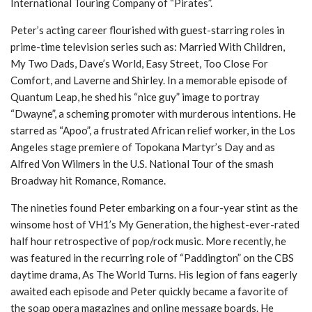
International Touring Company of “Pirates”.
Peter’s acting career flourished with guest-starring roles in
prime-time television series such as: Married With Children,
My Two Dads, Dave’s World, Easy Street, Too Close For
Comfort, and Laverne and Shirley. In a memorable episode of
Quantum Leap, he shed his “nice guy” image to portray
“Dwayne”, a scheming promoter with murderous intentions. He
starred as “Apoo”, a frustrated African relief worker, in the Los
Angeles stage premiere of Topokana Martyr’s Day and as
Alfred Von Wilmers in the U.S. National Tour of the smash
Broadway hit Romance, Romance.
The nineties found Peter embarking on a four-year stint as the
winsome host of VH1’s My Generation, the highest-ever-rated
half hour retrospective of pop/rock music. More recently, he
was featured in the recurring role of “Paddington” on the CBS
daytime drama, As The World Turns. His legion of fans eagerly
awaited each episode and Peter quickly became a favorite of
the soap opera magazines and online message boards. He