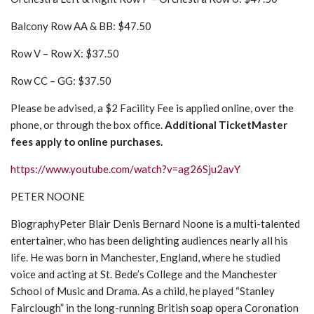
Balcony Row AA & BB: $47.50
Row V – Row X: $37.50
Row CC – GG: $37.50
Please be advised, a $2 Facility Fee is applied online, over the
phone, or through the box office.
Additional TicketMaster
fees apply to online purchases.
https://www.youtube.com/watch?v=ag26Sju2avY
PETER NOONE
BiographyPeter Blair Denis Bernard Noone is a multi-talented
entertainer, who has been delighting audiences nearly all his
life. He was born in Manchester, England, where he studied
voice and acting at St. Bede’s College and the Manchester
School of Music and Drama. As a child, he played “Stanley
Fairclough” in the long-running British soap opera Coronation