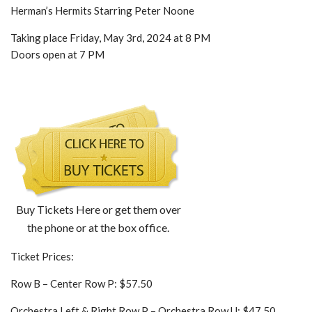
Herman’s Hermits Starring Peter Noone
Taking place Friday, May 3rd, 2024 at 8 PM
Doors open at 7 PM
Buy Tickets Here or get them over
the phone or at the box office.
Ticket Prices:
Row B – Center Row P: $57.50
Orchestra Left & Right Row P – Orchestra Row U: $47.50