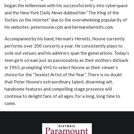
began the millennium with his successful entry into cyberspace
and the New York Daily News dubbed him “The King of the
Sixties on the Internet” due to the overwhelming popularity of
his websites: peternoone.com and hermanshermits.com.
Accompanied by his band, Herman’s Hermits, Noone currently
performs over 200 concerts a year. He consistently plays to
sold-out venues and his admirers span the generations. Today’s
teen girls scream just as passionately as their mothers did back
in 1965, prompting VH1 to select Noone as their viewer’s
choice for the “Sexiest Artist of the Year”. There is no doubt
that Peter Noone’s extraordinary talent, disarming wit,
handsome features and compelling stage presence will
continue to delight fans of all ages, for a long, long time to
come.