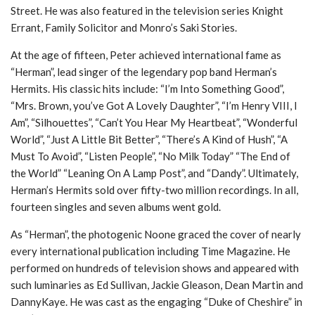
Street. He was also featured in the television series Knight
Errant, Family Solicitor and Monro’s Saki Stories.
At the age of fifteen, Peter achieved international fame as
“Herman”, lead singer of the legendary pop band Herman’s
Hermits. His classic hits include: “I’m Into Something Good”,
“Mrs. Brown, you’ve Got A Lovely Daughter”, “I’m Henry VIII, I
Am”, “Silhouettes”, “Can’t You Hear My Heartbeat”, “Wonderful
World”, “Just A Little Bit Better”, “There’s A Kind of Hush”, “A
Must To Avoid”, “Listen People”, “No Milk Today” “The End of
the World” “Leaning On A Lamp Post”, and “Dandy”. Ultimately,
Herman’s Hermits sold over fifty-two million recordings. In all,
fourteen singles and seven albums went gold.
As “Herman”, the photogenic Noone graced the cover of nearly
every international publication including Time Magazine. He
performed on hundreds of television shows and appeared with
such luminaries as Ed Sullivan, Jackie Gleason, Dean Martin and
DannyKaye. He was cast as the engaging “Duke of Cheshire” in