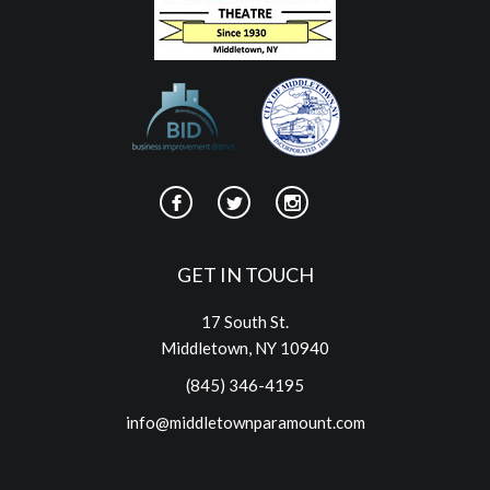
GET IN TOUCH
17 South St.
Middletown, NY 10940
(845) 346-4195
info@middletownparamount.com