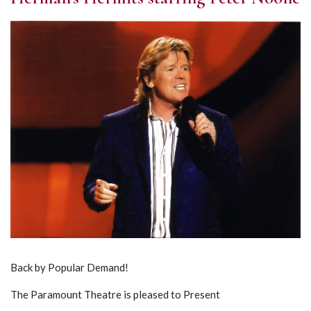
Back by Popular Demand!
The Paramount Theatre is pleased to Present