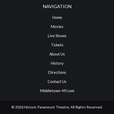
NAVIGATION
Home
Movies
Live Shows
Tickets
About Us
History
Directions
Contact Us
Middletown-NY.com
© 2026
Historic Paramount Theatre
. All Rights Reserved.