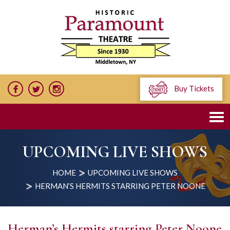
Buy Tickets
UPCOMING LIVE SHOWS
HOME
UPCOMING LIVE SHOWS
HERMAN’S HERMITS STARRING PETER NOONE
Herman’s Hermits starring Peter Noone