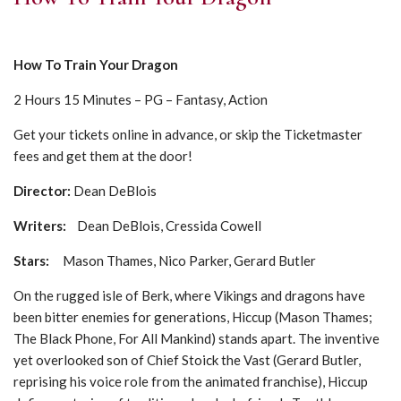
How To Train Your Dragon
2 Hours 15 Minutes – PG – Fantasy, Action
Get your tickets online in advance, or skip the Ticketmaster
fees and get them at the door!
Director:
Dean DeBlois
Writers:
Dean DeBlois, Cressida Cowell
Stars:
Mason Thames, Nico Parker, Gerard Butler
On the rugged isle of Berk, where Vikings and dragons have
been bitter enemies for generations, Hiccup (Mason Thames;
The Black Phone, For All Mankind) stands apart. The inventive
yet overlooked son of Chief Stoick the Vast (Gerard Butler,
reprising his voice role from the animated franchise), Hiccup