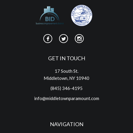
GET IN TOUCH
17 South St.
Middletown, NY 10940
(845) 346-4195
info@middletownparamount.com
NAVIGATION