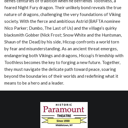
defies centuries of tradition when he befriends Toothless, a
feared Night Fury dragon. Their unlikely bond reveals the true
nature of dragons, challenging the very foundations of Viking
society. With the fierce and ambitious Astrid (BAFTA nominee
Nico Parker; Dumbo, The Last of Us) and the village’s quirky
blacksmith Gobber (Nick Frost; Snow White and the Huntsman,
Shaun of the Dead) by his side, Hiccup confronts a world torn
by fear and misunderstanding. As an ancient threat emerges,
endangering both Vikings and dragons, Hiccup’s friendship with
Toothless becomes the key to forging a new future. Together,
they must navigate the delicate path toward peace, soaring
beyond the boundaries of their worlds and redefining what it
means to be a hero and a leader.