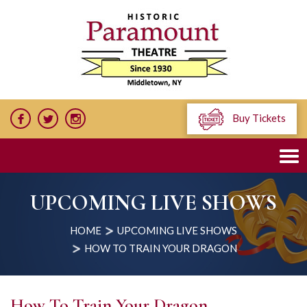
Buy Tickets
UPCOMING LIVE SHOWS
HOME
UPCOMING LIVE SHOWS
HOW TO TRAIN YOUR DRAGON
How To Train Your Dragon