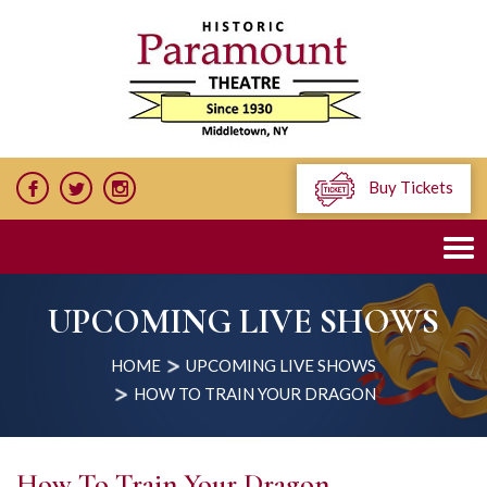
Buy Tickets
UPCOMING LIVE SHOWS
HOME
UPCOMING LIVE SHOWS
HOW TO TRAIN YOUR DRAGON
How To Train Your Dragon