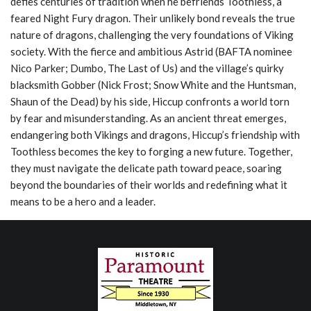
defies centuries of tradition when he befriends Toothless, a
feared Night Fury dragon. Their unlikely bond reveals the true
nature of dragons, challenging the very foundations of Viking
society. With the fierce and ambitious Astrid (BAFTA nominee
Nico Parker; Dumbo, The Last of Us) and the village’s quirky
blacksmith Gobber (Nick Frost; Snow White and the Huntsman,
Shaun of the Dead) by his side, Hiccup confronts a world torn
by fear and misunderstanding. As an ancient threat emerges,
endangering both Vikings and dragons, Hiccup’s friendship with
Toothless becomes the key to forging a new future. Together,
they must navigate the delicate path toward peace, soaring
beyond the boundaries of their worlds and redefining what it
means to be a hero and a leader.