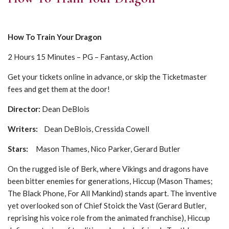
How To Train Your Dragon
2 Hours 15 Minutes – PG – Fantasy, Action
Get your tickets online in advance, or skip the Ticketmaster
fees and get them at the door!
Director:
Dean DeBlois
Writers:
Dean DeBlois, Cressida Cowell
Stars:
Mason Thames, Nico Parker, Gerard Butler
On the rugged isle of Berk, where Vikings and dragons have
been bitter enemies for generations, Hiccup (Mason Thames;
The Black Phone, For All Mankind) stands apart. The inventive
yet overlooked son of Chief Stoick the Vast (Gerard Butler,
reprising his voice role from the animated franchise), Hiccup