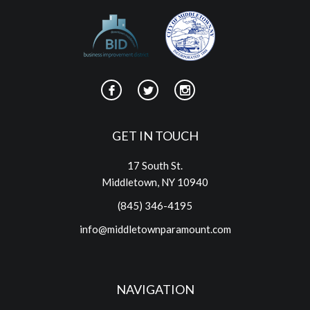
GET IN TOUCH
17 South St.
Middletown, NY 10940
(845) 346-4195
info@middletownparamount.com
NAVIGATION