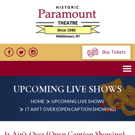
Buy Tickets
UPCOMING LIVE SHOWS
HOME
UPCOMING LIVE SHOWS
IT AIN’T OVER (OPEN CAPTION SHOWING)
It Ain’t Over (Open Caption Showing)