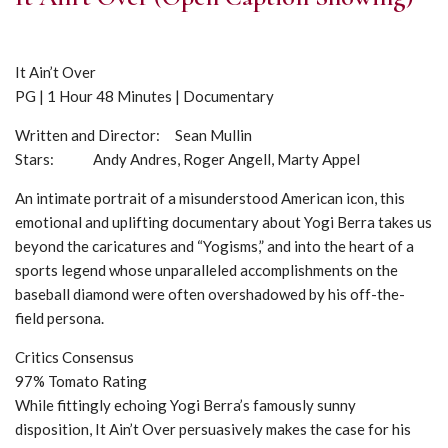
It Ain’t Over
PG | 1 Hour 48 Minutes | Documentary
Written and Director: Sean Mullin
Stars: Andy Andres, Roger Angell, Marty Appel
An intimate portrait of a misunderstood American icon, this
emotional and uplifting documentary about Yogi Berra takes us
beyond the caricatures and “Yogisms,” and into the heart of a
sports legend whose unparalleled accomplishments on the
baseball diamond were often overshadowed by his off-the-
field persona.
Critics Consensus
97% Tomato Rating
While fittingly echoing Yogi Berra’s famously sunny
disposition, It Ain’t Over persuasively makes the case for his