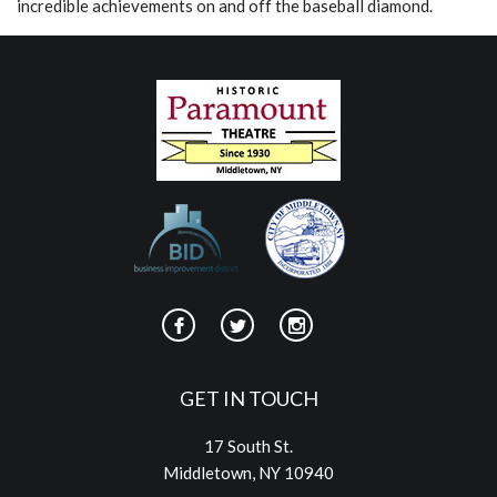
incredible achievements on and off the baseball diamond.
GET IN TOUCH
17 South St.
Middletown, NY 10940