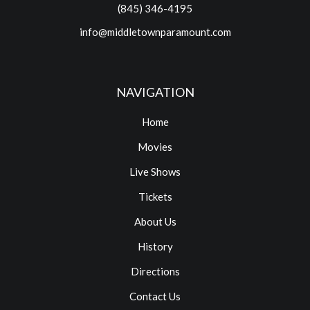
(845) 346-4195
info@middletownparamount.com
NAVIGATION
Home
Movies
Live Shows
Tickets
About Us
History
Directions
Contact Us