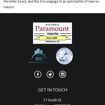
the killer beast, and the trio engage in an epic battle of man vs.
nature.
GET IN TOUCH
17 South St.