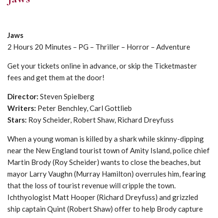
Jaws
2 Hours 20 Minutes – PG – Thriller – Horror – Adventure
Get your tickets online in advance, or skip the Ticketmaster
fees and get them at the door!
Director:
Steven Spielberg
Writers:
Peter Benchley, Carl Gottlieb
Stars:
Roy Scheider, Robert Shaw, Richard Dreyfuss
When a young woman is killed by a shark while skinny-dipping
near the New England tourist town of Amity Island, police chief
Martin Brody (Roy Scheider) wants to close the beaches, but
mayor Larry Vaughn (Murray Hamilton) overrules him, fearing
that the loss of tourist revenue will cripple the town.
Ichthyologist Matt Hooper (Richard Dreyfuss) and grizzled
ship captain Quint (Robert Shaw) offer to help Brody capture