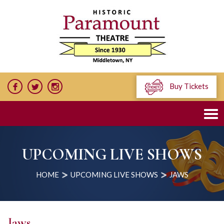
Buy Tickets
UPCOMING LIVE SHOWS
HOME
UPCOMING LIVE SHOWS
JAWS
Jaws