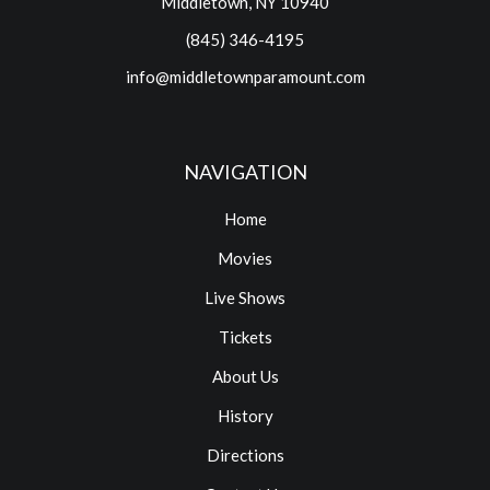
Middletown, NY 10940
(845) 346-4195
info@middletownparamount.com
NAVIGATION
Home
Movies
Live Shows
Tickets
About Us
History
Directions